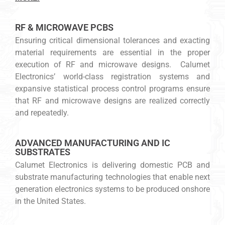
RF & MICROWAVE PCBS
Ensuring critical dimensional tolerances and exacting
material requirements are essential in the proper
execution of RF and microwave designs. Calumet
Electronics’ world-class registration systems and
expansive statistical process control programs ensure
that RF and microwave designs are realized correctly
and repeatedly.
ADVANCED MANUFACTURING AND IC
SUBSTRATES
Calumet Electronics is delivering domestic PCB and
substrate manufacturing technologies that enable next
generation electronics systems to be produced onshore
in the United States.