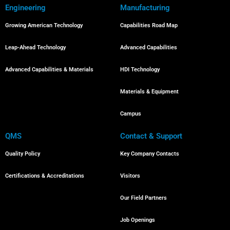
Engineering
Manufacturing
Growing American Technology
Capabilities Road Map
Leap-Ahead Technology
Advanced Capabilities
Advanced Capabilities & Materials
HDI Technology
Materials & Equipment
Campus
QMS
Contact & Support
Quality Policy
Key Company Contacts
Certifications & Accreditations
Visitors
Our Field Partners
Job Openings