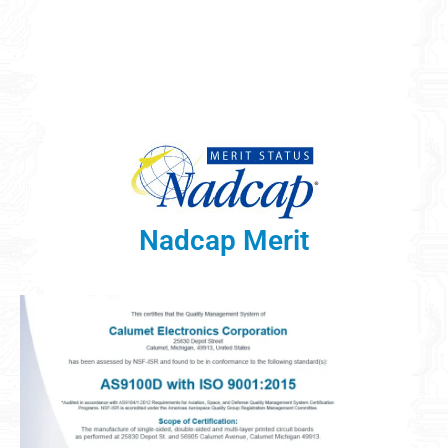
Nadcap Merit