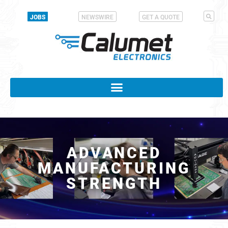
JOBS
NEWSWIRE
GET A QUOTE
ADVANCED
MANUFACTURING
STRENGTH