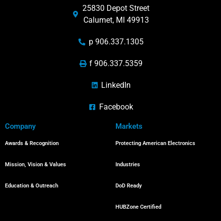
25830 Depot Street
Calumet, MI 49913
p 906.337.1305
f 906.337.5359
LinkedIn
Facebook
Company
Markets
Awards & Recognition
Protecting American Electronics
Mission, Vision & Values
Industries
Education & Outreach
DoD Ready
HUBZone Certified