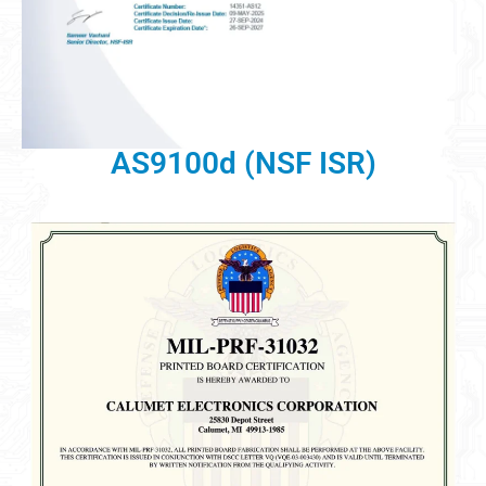
AS9100d (NSF ISR)