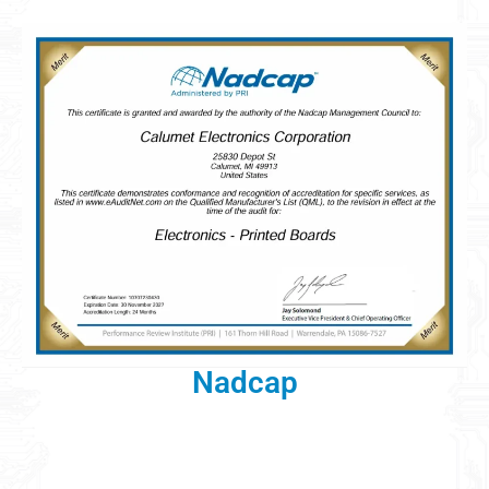
Nadcap