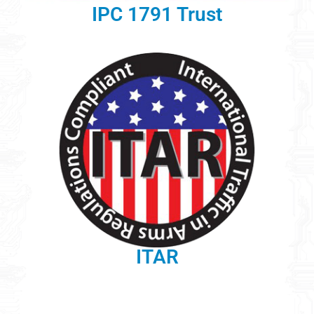
IPC 1791 Trust
ITAR