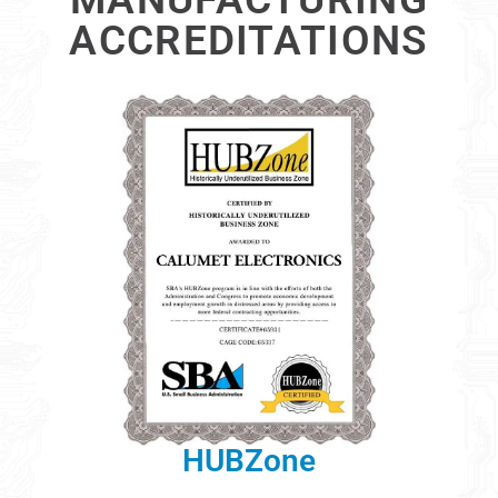
ACCREDITATIONS
HUBZone