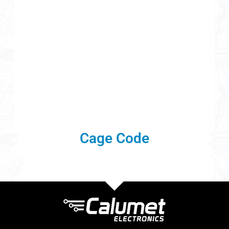
Cage Code