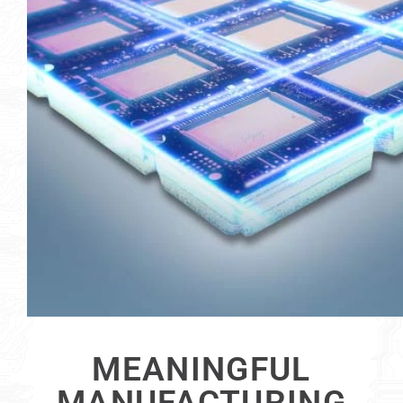
MEANINGFUL
MANUFACTURING