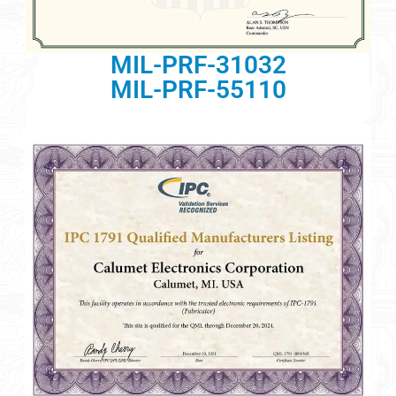
MIL-PRF-31032
MIL-PRF-55110