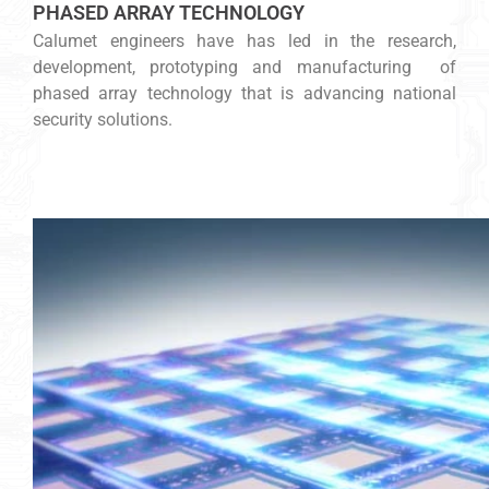
PHASED ARRAY TECHNOLOGY
Calumet engineers have has led in the research,
development, prototyping and manufacturing of
phased array technology that is advancing national
security solutions.