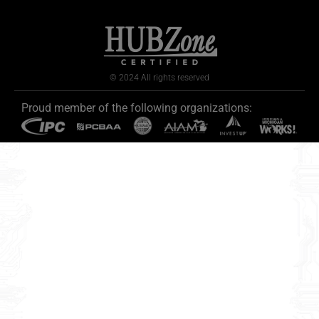
© 2024 All rights reserved
Proud member of the following organizations: