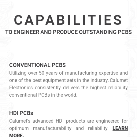
CAPABILITIES
TO ENGINEER AND PRODUCE OUTSTANDING PCBS
CONVENTIONAL PCBS
Utilizing over 50 years of manufacturing expertise and
one of the best equipment sets in the industry, Calumet
Electronics consistently delivers the highest reliability
conventional PCBs in the world.
HDI PCBs
Calumet’s advanced HDI products are engineered for
optimum manufacturability and reliability.
LEARN
MORE.