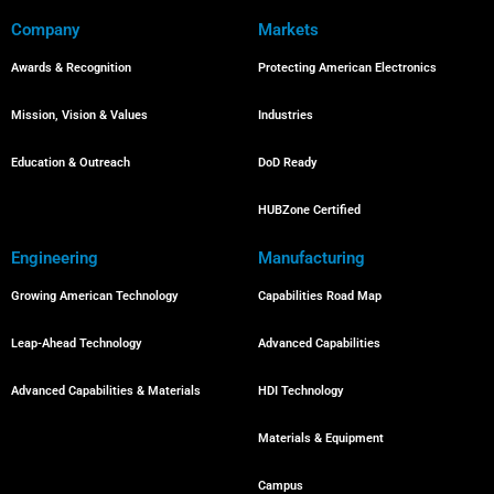
Company
Markets
Awards & Recognition
Protecting American Electronics
Mission, Vision & Values
Industries
Education & Outreach
DoD Ready
HUBZone Certified
Engineering
Manufacturing
Growing American Technology
Capabilities Road Map
Leap-Ahead Technology
Advanced Capabilities
Advanced Capabilities & Materials
HDI Technology
Materials & Equipment
Campus