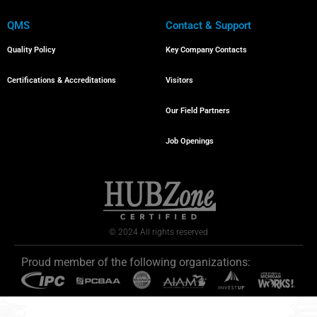
QMS
Contact & Support
Quality Policy
Key Company Contacts
Certifications & Accreditations
Visitors
Our Field Partners
Job Openings
© 2024 All rights reserved
Proud member of the following organizations: