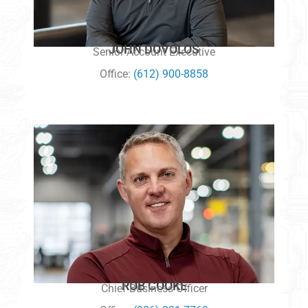
JOHN DOVOLOS
Senior Account Executive
Office:
(612) 900-8858
ROB COOKE
Chief Business Officer