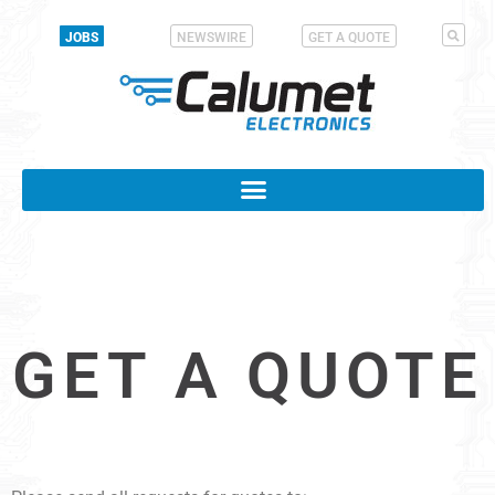
JOBS
NEWSWIRE
GET A QUOTE
GET A QUOTE