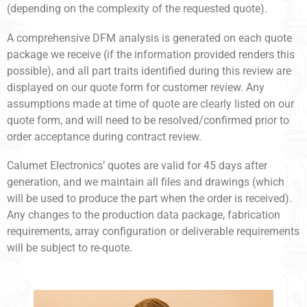
(depending on the complexity of the requested quote).
A comprehensive DFM analysis is generated on each quote
package we receive (if the information provided renders this
possible), and all part traits identified during this review are
displayed on our quote form for customer review. Any
assumptions made at time of quote are clearly listed on our
quote form, and will need to be resolved/confirmed prior to
order acceptance during contract review.
Calumet Electronics’ quotes are valid for 45 days after
generation, and we maintain all files and drawings (which
will be used to produce the part when the order is received).
Any changes to the production data package, fabrication
requirements, array configuration or deliverable requirements
will be subject to re-quote.