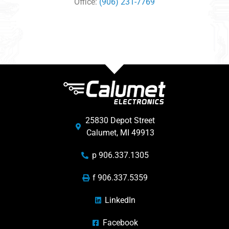
Office:
(906) 231-7769
25830 Depot Street
Calumet, MI 49913
p 906.337.1305
f 906.337.5359
LinkedIn
Facebook