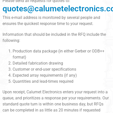
Please send all requests for quotes to:
quotes@calumetelectronics.
This e-mail address is monitored by several people and
ensures the quickest response time to your request.
Information that should be included in the RFQ include the
following:
Production data package (in either Gerber or ODB++
format)
Detailed fabrication drawing
Customer or end-user specifications
Expected array requirements (if any)
Quantities and lead-times required
Upon receipt, Calumet Electronics enters your request into a
queue, and prioritizes a response per your requirements. Our
standard quote turn is within one business day, but RFQs
can be completed in as little as 20 minutes if requested