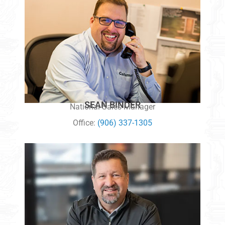
SEAN BINDER
National Sales Manager
Office:
(906) 337-1305