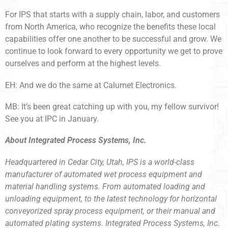
For IPS that starts with a supply chain, labor, and customers
from North America, who recognize the benefits these local
capabilities offer one another to be successful and grow. We
continue to look forward to every opportunity we get to prove
ourselves and perform at the highest levels.
EH: And we do the same at Calumet Electronics.
MB: It’s been great catching up with you, my fellow survivor!
See you at IPC in January.
About Integrated Process Systems, Inc.
Headquartered in Cedar City, Utah, IPS is a world-class
manufacturer of automated wet process equipment and
material handling systems. From automated loading and
unloading equipment, to the latest technology for horizontal
conveyorized spray process equipment, or their manual and
automated plating systems. Integrated Process Systems, Inc.