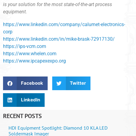
is your solution for the most state-of-the-art process
equipment.
https://www.linkedin.com/company/calumet-electronics-
corp
https://www.linkedin.com/in/mike-brask-72917130/
https://ips-vcm.com
https://www.whelen.com
https://www.ipcapexexpo.org
Facebook
Twitter
LinkedIn
RECENT POSTS
HDI Equipment Spotlight: Diamond 10 KLA LED
Soldermask Imager