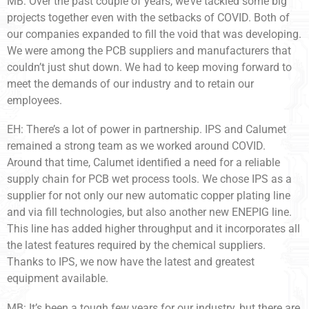
MB: Over the past couple of years, we’ve tackled some big
projects together even with the setbacks of COVID. Both of
our companies expanded to fill the void that was developing.
We were among the PCB suppliers and manufacturers that
couldn’t just shut down. We had to keep moving forward to
meet the demands of our industry and to retain our
employees.
EH: There’s a lot of power in partnership. IPS and Calumet
remained a strong team as we worked around COVID.
Around that time, Calumet identified a need for a reliable
supply chain for PCB wet process tools. We chose IPS as a
supplier for not only our new automatic copper plating line
and via fill technologies, but also another new ENEPIG line.
This line has added higher throughput and it incorporates all
the latest features required by the chemical suppliers.
Thanks to IPS, we now have the latest and greatest
equipment available.
MB: It’s been a tough few years for our industry, but there are