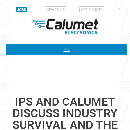
JOBS
NEWSWIRE
GET A QUOTE
IPS AND CALUMET
DISCUSS INDUSTRY
SURVIVAL AND THE