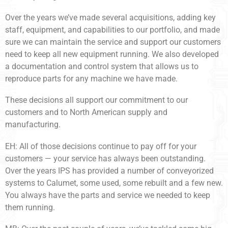
Over the years we’ve made several acquisitions, adding key
staff, equipment, and capabilities to our portfolio, and made
sure we can maintain the service and support our customers
need to keep all new equipment running. We also developed
a documentation and control system that allows us to
reproduce parts for any machine we have made.
These decisions all support our commitment to our
customers and to North American supply and
manufacturing.
EH: All of those decisions continue to pay off for your
customers — your service has always been outstanding.
Over the years IPS has provided a number of conveyorized
systems to Calumet, some used, some rebuilt and a few new.
You always have the parts and service we needed to keep
them running.