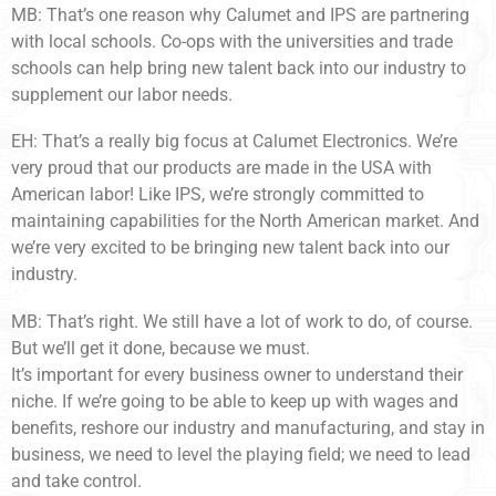
MB: That’s one reason why Calumet and IPS are partnering
with local schools. Co-ops with the universities and trade
schools can help bring new talent back into our industry to
supplement our labor needs.
EH: That’s a really big focus at Calumet Electronics. We’re
very proud that our products are made in the USA with
American labor! Like IPS, we’re strongly committed to
maintaining capabilities for the North American market. And
we’re very excited to be bringing new talent back into our
industry.
MB: That’s right. We still have a lot of work to do, of course.
But we’ll get it done, because we must.
It’s important for every business owner to understand their
niche. If we’re going to be able to keep up with wages and
benefits, reshore our industry and manufacturing, and stay in
business, we need to level the playing field; we need to lead
and take control.