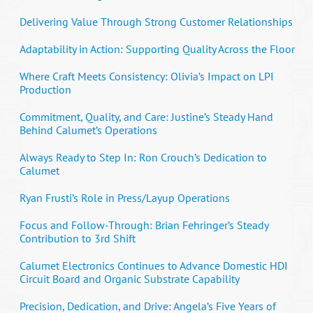
Delivering Value Through Strong Customer Relationships
Adaptability in Action: Supporting Quality Across the Floor
Where Craft Meets Consistency: Olivia’s Impact on LPI
Production
Commitment, Quality, and Care: Justine’s Steady Hand
Behind Calumet’s Operations
Always Ready to Step In: Ron Crouch’s Dedication to
Calumet
Ryan Frusti’s Role in Press/Layup Operations
Focus and Follow-Through: Brian Fehringer’s Steady
Contribution to 3rd Shift
Calumet Electronics Continues to Advance Domestic HDI
Circuit Board and Organic Substrate Capability
Precision, Dedication, and Drive: Angela’s Five Years of