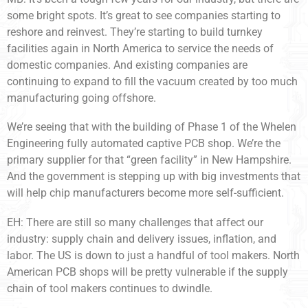
some bright spots. It’s great to see companies starting to
reshore and reinvest. They’re starting to build turnkey
facilities again in North America to service the needs of
domestic companies. And existing companies are
continuing to expand to fill the vacuum created by too much
manufacturing going offshore.
We’re seeing that with the building of Phase 1 of the Whelen
Engineering fully automated captive PCB shop. We’re the
primary supplier for that “green facility” in New Hampshire.
And the government is stepping up with big investments that
will help chip manufacturers become more self-sufficient.
EH: There are still so many challenges that affect our
industry: supply chain and delivery issues, inflation, and
labor. The US is down to just a handful of tool makers. North
American PCB shops will be pretty vulnerable if the supply
chain of tool makers continues to dwindle.