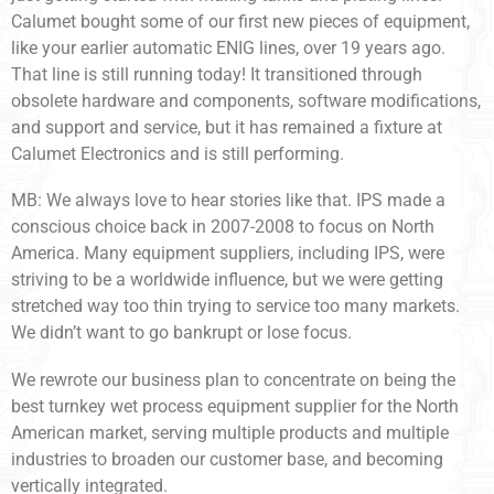
Calumet bought some of our first new pieces of equipment,
like your earlier automatic ENIG lines, over 19 years ago.
That line is still running today! It transitioned through
obsolete hardware and components, software modifications,
and support and service, but it has remained a fixture at
Calumet Electronics and is still performing.
MB: We always love to hear stories like that. IPS made a
conscious choice back in 2007-2008 to focus on North
America. Many equipment suppliers, including IPS, were
striving to be a worldwide influence, but we were getting
stretched way too thin trying to service too many markets.
We didn’t want to go bankrupt or lose focus.
We rewrote our business plan to concentrate on being the
best turnkey wet process equipment supplier for the North
American market, serving multiple products and multiple
industries to broaden our customer base, and becoming
vertically integrated.