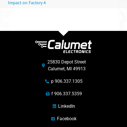
Impact on Factory 4
25830 Depot Street
Calumet, MI 49913
p 906.337.1305
f 906.337.5359
LinkedIn
Facebook