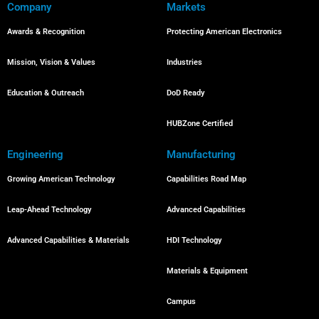
Company
Markets
Awards & Recognition
Protecting American Electronics
Mission, Vision & Values
Industries
Education & Outreach
DoD Ready
HUBZone Certified
Engineering
Manufacturing
Growing American Technology
Capabilities Road Map
Leap-Ahead Technology
Advanced Capabilities
Advanced Capabilities & Materials
HDI Technology
Materials & Equipment
Campus