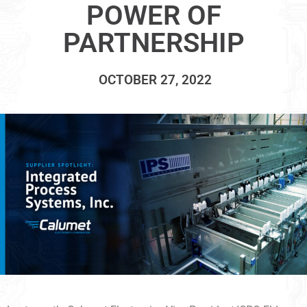
POWER OF
PARTNERSHIP
OCTOBER 27, 2022