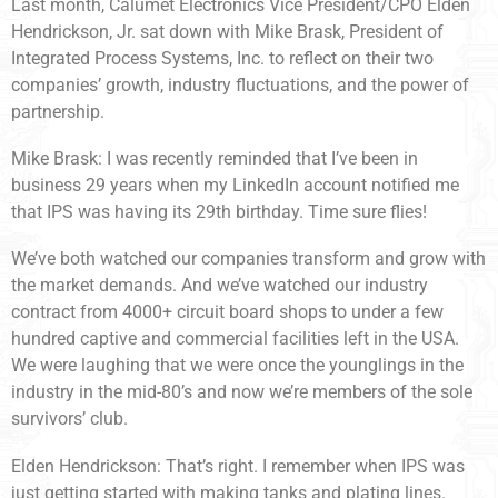
Last month, Calumet Electronics Vice President/CPO Elden
Hendrickson, Jr. sat down with Mike Brask, President of
Integrated Process Systems, Inc. to reflect on their two
companies’ growth, industry fluctuations, and the power of
partnership.
Mike Brask: I was recently reminded that I’ve been in
business 29 years when my LinkedIn account notified me
that IPS was having its 29th birthday. Time sure flies!
We’ve both watched our companies transform and grow with
the market demands. And we’ve watched our industry
contract from 4000+ circuit board shops to under a few
hundred captive and commercial facilities left in the USA.
We were laughing that we were once the younglings in the
industry in the mid-80’s and now we’re members of the sole
survivors’ club.
Elden Hendrickson: That’s right. I remember when IPS was
just getting started with making tanks and plating lines.