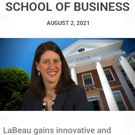
SCHOOL OF BUSINESS
AUGUST 2, 2021
LaBeau gains innovative and