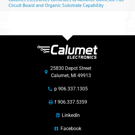
Circuit Board and Organic Substrate Capability
25830 Depot Street
Calumet, MI 49913
p 906.337.1305
f 906.337.5359
LinkedIn
Facebook