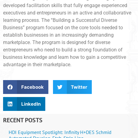
developed facilitation skills that fully engage experienced
executives and entrepreneurs in an active and collaborative
learning process. The “Building a Successful Diverse
Business” program focused on the core tools needed to
establish businesses in an increasingly demanding
marketplace. The program is designed for diverse
entrepreneurs who need to build a strong foundation of
business knowledge and learn how to gain a competitive
advantage in their marketplace.
Facebook
Twitter
LinkedIn
RECENT POSTS
HDI Equipment Spotlight: Infinity H+DES Schmid