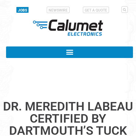
JOBS
NEWSWIRE
GET A QUOTE
DR. MEREDITH LABEAU
CERTIFIED BY
DARTMOUTH’S TUCK