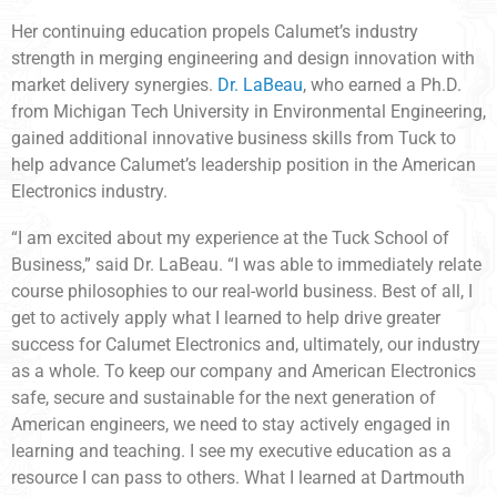
Her continuing education propels Calumet’s industry
strength in merging engineering and design innovation with
market delivery synergies.
Dr. LaBeau
, who earned a Ph.D.
from Michigan Tech University in Environmental Engineering,
gained additional innovative business skills from Tuck to
help advance Calumet’s leadership position in the American
Electronics industry.
“I am excited about my experience at the Tuck School of
Business,” said Dr. LaBeau. “I was able to immediately relate
course philosophies to our real-world business. Best of all, I
get to actively apply what I learned to help drive greater
success for Calumet Electronics and, ultimately, our industry
as a whole. To keep our company and American Electronics
safe, secure and sustainable for the next generation of
American engineers, we need to stay actively engaged in
learning and teaching. I see my executive education as a
resource I can pass to others. What I learned at Dartmouth