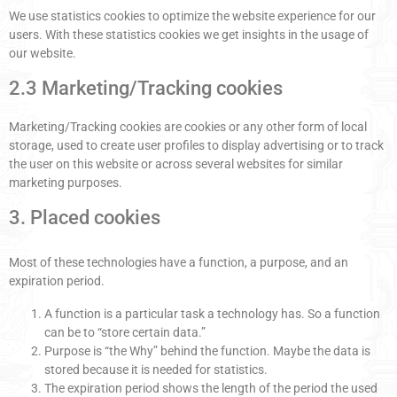
We use statistics cookies to optimize the website experience for our
users. With these statistics cookies we get insights in the usage of
our website.
2.3 Marketing/Tracking cookies
Marketing/Tracking cookies are cookies or any other form of local
storage, used to create user profiles to display advertising or to track
the user on this website or across several websites for similar
marketing purposes.
3. Placed cookies
Most of these technologies have a function, a purpose, and an
expiration period.
A function is a particular task a technology has. So a function
can be to “store certain data.”
Purpose is “the Why” behind the function. Maybe the data is
stored because it is needed for statistics.
The expiration period shows the length of the period the used