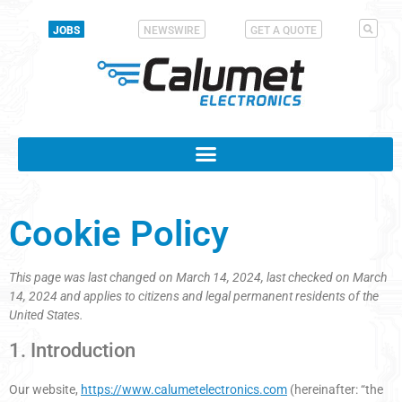
JOBS
NEWSWIRE
GET A QUOTE
Cookie Policy
This page was last changed on March 14, 2024, last checked on March
14, 2024 and applies to citizens and legal permanent residents of the
United States.
1. Introduction
Our website,
https://www.calumetelectronics.com
(hereinafter: “the