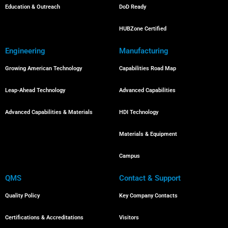
Education & Outreach
DoD Ready
HUBZone Certified
Engineering
Manufacturing
Growing American Technology
Capabilities Road Map
Leap-Ahead Technology
Advanced Capabilities
Advanced Capabilities & Materials
HDI Technology
Materials & Equipment
Campus
QMS
Contact & Support
Quality Policy
Key Company Contacts
Certifications & Accreditations
Visitors