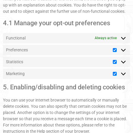
up with an explanation about cookies. You do have the right to opt-
out and to object against the further use of non-functional cookies.
4.1 Manage your opt-out preferences
Functional
Always active
Preferences
Statistics
Marketing
5. Enabling/disabling and deleting cookies
You can use your internet browser to automatically or manually
delete cookies. You can also specify that certain cookies may not be
placed. Another option is to change the settings of your internet
browser so that you receive a message each time a cookie is placed.
For more information about these options, please refer to the
instructions in the Help section of your browser.