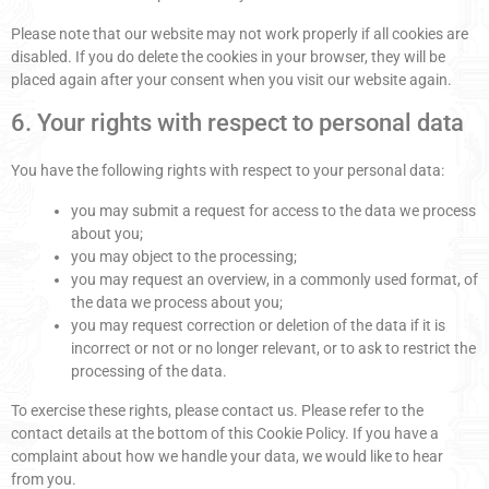
Please note that our website may not work properly if all cookies are
disabled. If you do delete the cookies in your browser, they will be
placed again after your consent when you visit our website again.
6. Your rights with respect to personal data
You have the following rights with respect to your personal data:
you may submit a request for access to the data we process
about you;
you may object to the processing;
you may request an overview, in a commonly used format, of
the data we process about you;
you may request correction or deletion of the data if it is
incorrect or not or no longer relevant, or to ask to restrict the
processing of the data.
To exercise these rights, please contact us. Please refer to the
contact details at the bottom of this Cookie Policy. If you have a
complaint about how we handle your data, we would like to hear
from you.