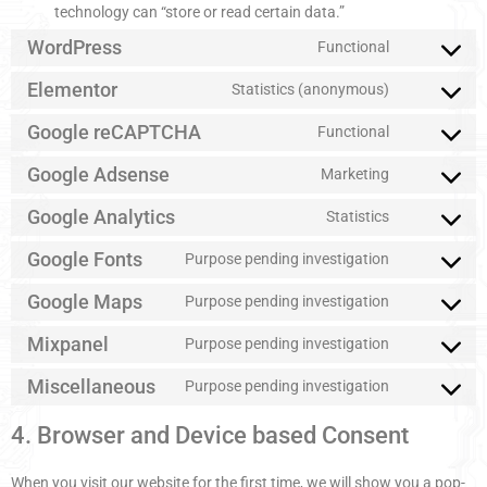
technology can “store or read certain data.”
WordPress
Functional
Elementor
Statistics (anonymous)
Google reCAPTCHA
Functional
Google Adsense
Marketing
Google Analytics
Statistics
Google Fonts
Purpose pending investigation
Google Maps
Purpose pending investigation
Mixpanel
Purpose pending investigation
Miscellaneous
Purpose pending investigation
4. Browser and Device based Consent
When you visit our website for the first time, we will show you a pop-