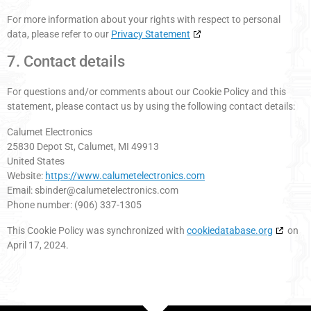
For more information about your rights with respect to personal
data, please refer to our
Privacy Statement
7. Contact details
For questions and/or comments about our Cookie Policy and this
statement, please contact us by using the following contact details:
Calumet Electronics
25830 Depot St, Calumet, MI 49913
United States
Website:
https://www.calumetelectronics.com
Email:
sbinder@
calumetelectronics.com
Phone number: (906) 337-1305
This Cookie Policy was synchronized with
cookiedatabase.org
on
April 17, 2024.