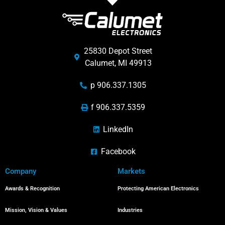
25830 Depot Street
Calumet, MI 49913
p 906.337.1305
f 906.337.5359
LinkedIn
Facebook
Company
Markets
Awards & Recognition
Protecting American Electronics
Mission, Vision & Values
Industries