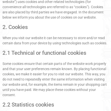
website”) uses cookies and other related technologies (for
convenience all technologies are referred to as “cookies”). Cookies
are also placed by third parties we have engaged. In the document
below we inform you about the use of cookies on our website.
2. Cookies
When you visit our website it can be necessary to store and/or read
certain data from your device by using technologies such as cookies.
2.1 Technical or functional cookies
Some cookies ensure that certain parts of the website work properly
and that your user preferences remain known. By placing functional
cookies, we make it easier for you to visit our website. This way, you
do not need to repeatedly enter the same information when visiting
our website and, for example, the items remain in your shopping cart
until you have paid. We may place these cookies without your
consent.
2.2 Statistics cookies