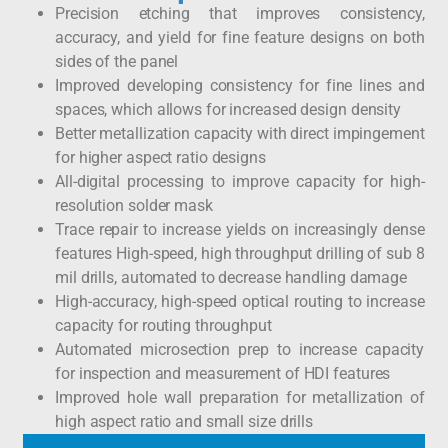
Precision etching that improves consistency,
accuracy, and yield for fine feature designs on both
sides of the panel
Improved developing consistency for fine lines and
spaces, which allows for increased design density
Better metallization capacity with direct impingement
for higher aspect ratio designs
All-digital processing to improve capacity for high-
resolution solder mask
Trace repair to increase yields on increasingly dense
features High-speed, high throughput drilling of sub 8
mil drills, automated to decrease handling damage
High-accuracy, high-speed optical routing to increase
capacity for routing throughput
Automated microsection prep to increase capacity
for inspection and measurement of HDI features
Improved hole wall preparation for metallization of
high aspect ratio and small size drills