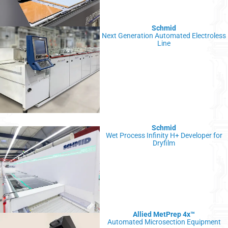
Schmid
Next Generation Automated Electroless
Line
Schmid
Wet Process Infinity H+ Developer for
Dryfilm
Allied MetPrep 4x
™
Automated Microsection Equipment