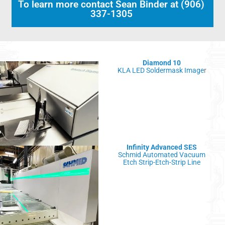
To learn more contact Sean Binder at (906)
337-1305
Diamond 10
KLA LED Soldermask Image
r
Infinity Advanced SES
Schmid Automated Vacuum
Etch Strip-Etch-Strip Line