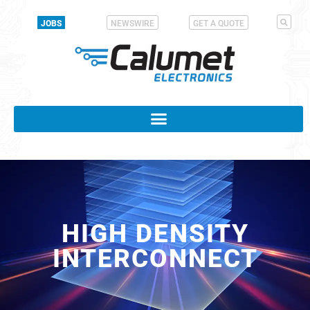
JOBS
NEWSWIRE
GET A QUOTE
HIGH DENSITY
INTERCONNECT