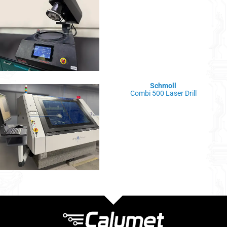
Schmoll
Combi 500 Laser Drill