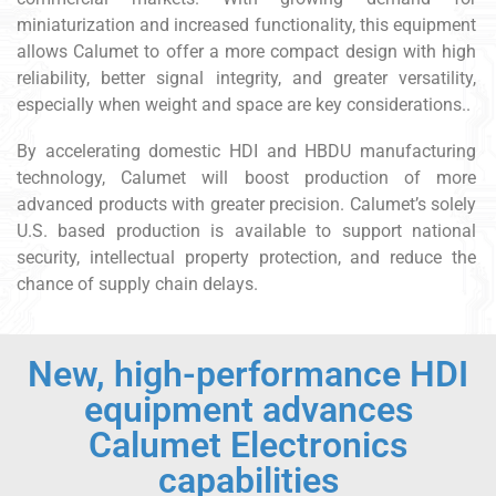
miniaturization and increased functionality, this equipment
allows Calumet to offer a more compact design with high
reliability, better signal integrity, and greater versatility,
especially when weight and space are key considerations..
By accelerating domestic HDI and HBDU manufacturing
technology, Calumet will boost production of more
advanced products with greater precision. Calumet’s solely
U.S. based production is available to support national
security, intellectual property protection, and reduce the
chance of supply chain delays.
New, high-performance HDI
equipment advances
Calumet Electronics
capabilities