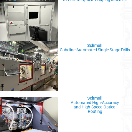
Schmoll
Cubeline Automated Single Stage Drills
Schmoll
Automated High-Accuracy
and High-Speed Optical
Routing