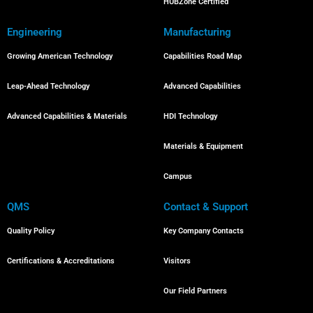
HUBZone Certified
Engineering
Manufacturing
Growing American Technology
Capabilities Road Map
Leap-Ahead Technology
Advanced Capabilities
Advanced Capabilities & Materials
HDI Technology
Materials & Equipment
Campus
QMS
Contact & Support
Quality Policy
Key Company Contacts
Certifications & Accreditations
Visitors
Our Field Partners