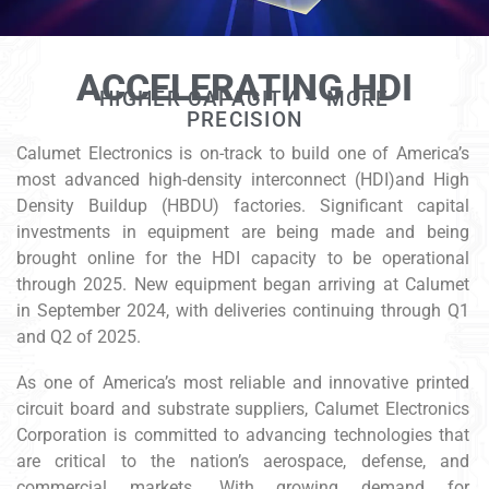
ACCELERATING HDI
HIGHER CAPACITY – MORE
PRECISION
Calumet Electronics is on-track to build one of America’s
most advanced high-density interconnect (HDI)and High
Density Buildup (HBDU) factories. Significant capital
investments in equipment are being made and being
brought online for the HDI capacity to be operational
through 2025. New equipment began arriving at Calumet
in September 2024, with deliveries continuing through Q1
and Q2 of 2025.
As one of America’s most reliable and innovative printed
circuit board and substrate suppliers, Calumet Electronics
Corporation is committed to advancing technologies that
are critical to the nation’s aerospace, defense, and
commercial markets. With growing demand for