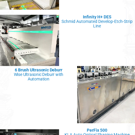
Infinity H+ DES
Schmid Automated Develop-Etch-Strip
Line
6 Brush Ultrasonic Deburr
Wise Ultrasonic Deburr with
Automation
PerFix 500
KLA Auto Optical Shaping Machine