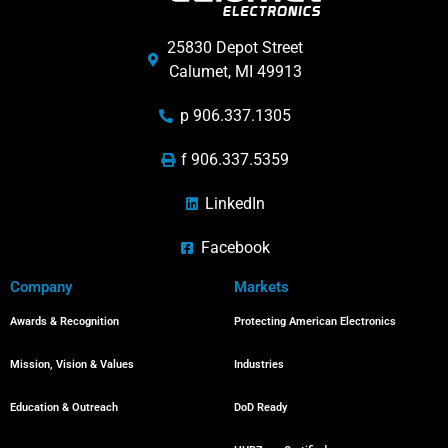
25830 Depot Street
Calumet, MI 49913
p 906.337.1305
f 906.337.5359
LinkedIn
Facebook
Company
Markets
Awards & Recognition
Protecting American Electronics
Mission, Vision & Values
Industries
Education & Outreach
DoD Ready