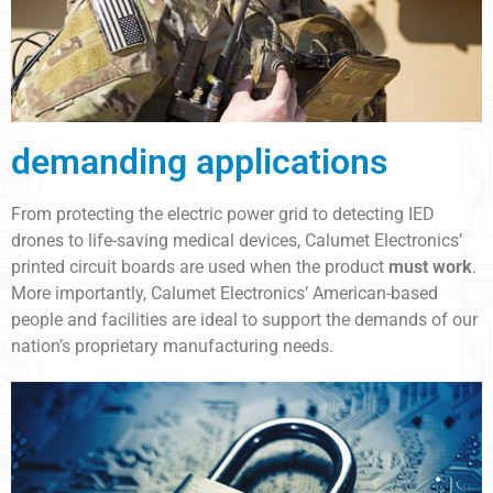
demanding applications
From protecting the electric power grid to detecting IED
drones to life-saving medical devices, Calumet Electronics’
printed circuit boards are used when the product
must work
.
More importantly, Calumet Electronics’ American-based
people and facilities are ideal to support the demands of our
nation’s proprietary manufacturing needs.