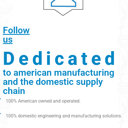
Follow
us
Dedicated
to american manufacturing
and the domestic supply
chain
100% American owned and operated.
100% domestic engineering and manufacturing solutions.