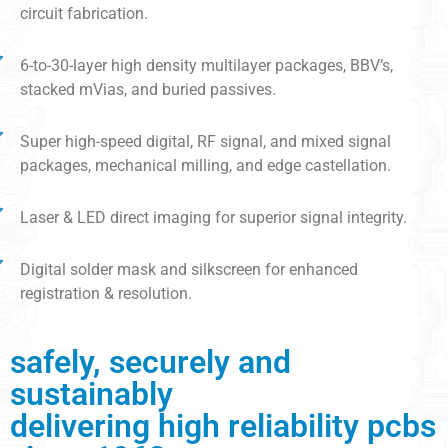
circuit fabrication.
6-to-30-layer high density multilayer packages, BBV’s,
stacked mVias, and buried passives.
Super high-speed digital, RF signal, and mixed signal
packages, mechanical milling, and edge castellation.
Laser & LED direct imaging for superior signal integrity.
Digital solder mask and silkscreen for enhanced
registration & resolution.
safely, securely and
sustainably
delivering high reliability pcbs