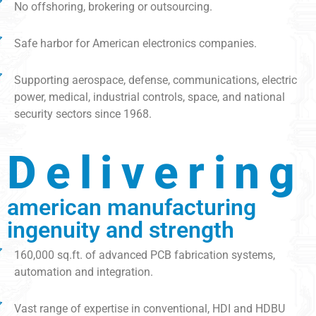
No offshoring, brokering or outsourcing.
Safe harbor for American electronics companies.
Supporting aerospace, defense, communications, electric
power, medical, industrial controls, space, and national
security sectors since 1968.
Delivering
american manufacturing
ingenuity and strength
160,000 sq.ft. of advanced PCB fabrication systems,
automation and integration.
Vast range of expertise in conventional, HDI and HDBU