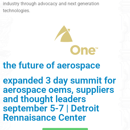
industry through advocacy and next generation
technologies.
the future of aerospace
expanded 3 day summit for
aerospace oems, suppliers
and thought leaders
september 5-7 | Detroit
Rennaisance Center