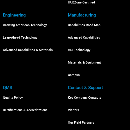
HUBZone Certified
Engineering
Manufacturing
Growing American Technology
Capabilities Road Map
Leap-Ahead Technology
Advanced Capabilities
Advanced Capabilities & Materials
HDI Technology
Materials & Equipment
Campus
QMS
Contact & Support
Quality Policy
Key Company Contacts
Certifications & Accreditations
Visitors
Our Field Partners