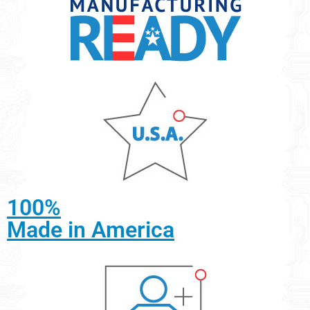
100%
Made in America