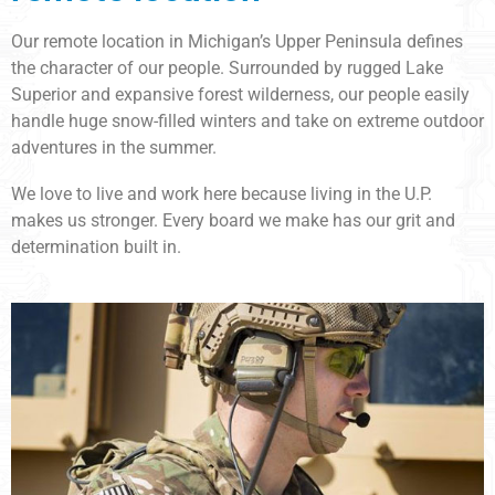
Our remote location in Michigan’s Upper Peninsula defines
the character of our people. Surrounded by rugged Lake
Superior and expansive forest wilderness, our people easily
handle huge snow-filled winters and take on extreme outdoor
adventures in the summer.
We love to live and work here because living in the U.P.
makes us stronger. Every board we make has our grit and
determination built in.