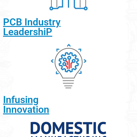
PCB Industry
LeadershiP
Infusing
Innovation