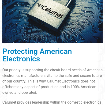
Protecting American
Electronics
Our priority is supporting the circuit board needs of American
electronics manufacturers vital to the safe and secure future
of our country. This is why Calumet Electronics does not
offshore any aspect of production and is 100% American
owned and operated.
Calumet provides leadership within the domestic electronics