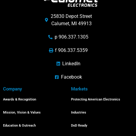
25830 Depot Street
Calumet, MI 49913
p 906.337.1305
f 906.337.5359
LinkedIn
Facebook
Company
Markets
Awards & Recognition
Protecting American Electronics
Mission, Vision & Values
Industries
Education & Outreach
DoD Ready