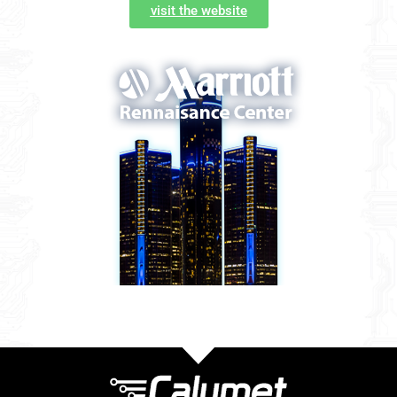
visit the website