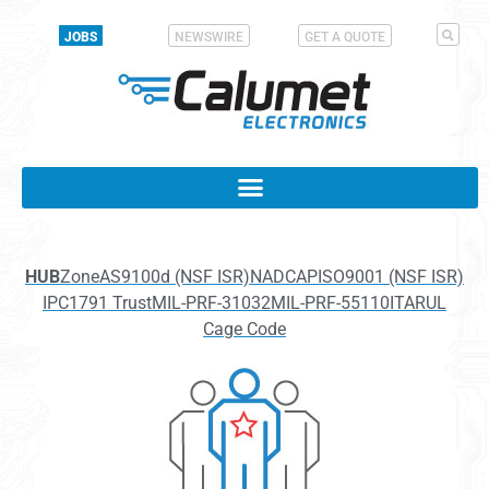
JOBS
NEWSWIRE
GET A QUOTE
HUB
Zone
AS9100d (NSF ISR)
NADCAP
ISO9001 (NSF ISR)
IPC1791 Trust
MIL-PRF-31032
MIL-PRF-55110
ITAR
UL
Cage Code