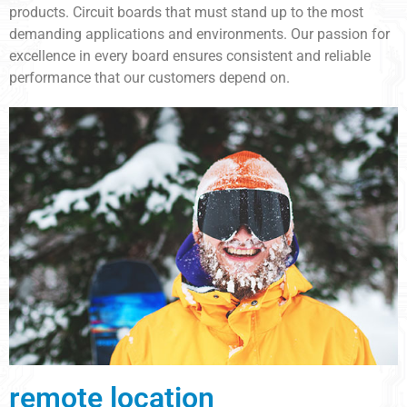
products. Circuit boards that must stand up to the most
demanding applications and environments. Our passion for
excellence in every board ensures consistent and reliable
performance that our customers depend on.
remote location