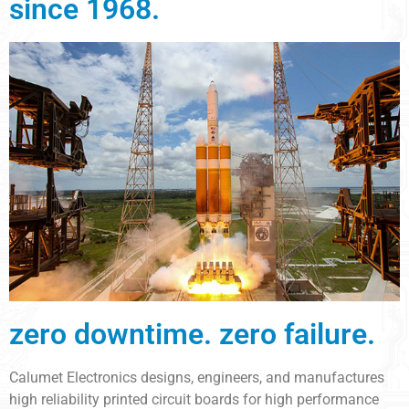
since 1968.
zero downtime. zero failure.
Calumet Electronics designs, engineers, and manufactures
high reliability printed circuit boards for high performance