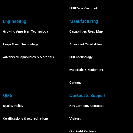
HUBZone Certified
Engineering
Manufacturing
Growing American Technology
Capabilities Road Map
Leap-Ahead Technology
Advanced Capabilities
Advanced Capabilities & Materials
HDI Technology
Materials & Equipment
Campus
QMS
Contact & Support
Quality Policy
Key Company Contacts
Certifications & Accreditations
Visitors
Our Field Partners