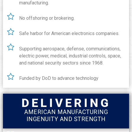
manufacturing.
No offshoring or brokering.
Safe harbor for American electronics companies.
Supporting aerospace, defense, communications,
electric power, medical, industrial controls, space,
and national security sectors since 1968.
Funded by DoD to advance technology
DELIVERING
AMERICAN MANUFACTURING
INGENUITY AND STRENGTH