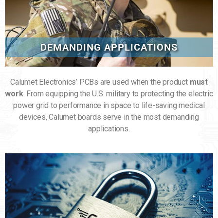
DEMANDING APPLICATIONS
Calumet Electronics’ PCBs are used when the product
must
work
. From equipping the U.S. military to protecting the electric
power grid to performance in space to life-saving medical
devices, Calumet boards serve in the most demanding
applications.