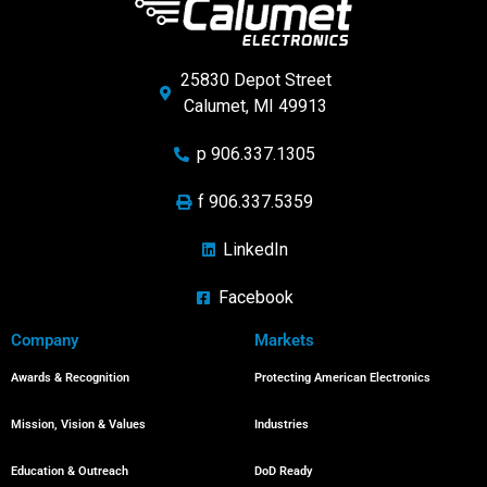
25830 Depot Street
Calumet, MI 49913
p 906.337.1305
f 906.337.5359
LinkedIn
Facebook
Company
Markets
Awards & Recognition
Protecting American Electronics
Mission, Vision & Values
Industries
Education & Outreach
DoD Ready