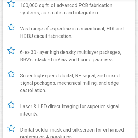
160,000 sq.ft. of advanced PCB fabrication
systems, automation and integration.
Vast range of expertise in conventional, HDI and
HDBU circuit fabrication.
6-to-30-layer high density multilayer packages,
BBV’s, stacked mVias, and buried passives.
Super high-speed digital, RF signal, and mixed
signal packages, mechanical milling, and edge
castellation.
Laser & LED direct imaging for superior signal
integrity.
Digital solder mask and silkscreen for enhanced
registration & resolution.