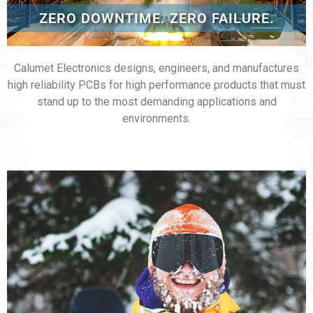
ZERO DOWNTIME. ZERO FAILURE.
Calumet Electronics designs, engineers, and manufactures
high reliability PCBs for high performance products that must
stand up to the most demanding applications and
environments.