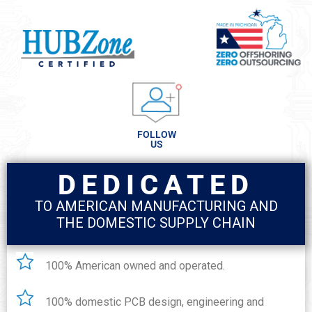
FOLLOW
US
DEDICATED
TO AMERICAN MANUFACTURING AND
THE DOMESTIC SUPPLY CHAIN
100% American owned and operated.
100% domestic PCB design, engineering and