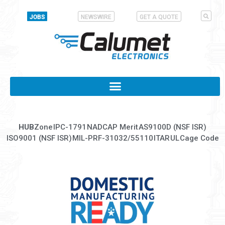
JOBS
NEWSWIRE
GET A QUOTE
HUB
Zone
IPC-1791
NADCAP Merit
AS9100D (NSF ISR)
ISO9001 (NSF ISR)
MIL-PRF-31032/55110
ITAR
UL
Cage Code