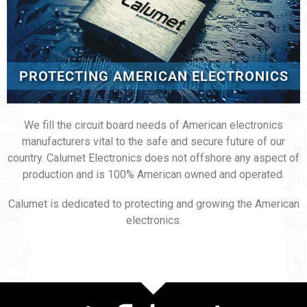
PROTECTING AMERICAN ELECTRONICS
We fill the circuit board needs of American electronics
manufacturers vital to the safe and secure future of our
country. Calumet Electronics does not offshore any aspect of
production and is 100% American owned and operated.
Calumet is dedicated to protecting and growing the American
electronics.