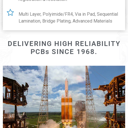
Multi Layer, Polyimide/FR4, Via in Pad, Sequential
Lamination, Bridge Plating, Advanced Materials
DELIVERING HIGH RELIABILITY
PCBs SINCE 1968.