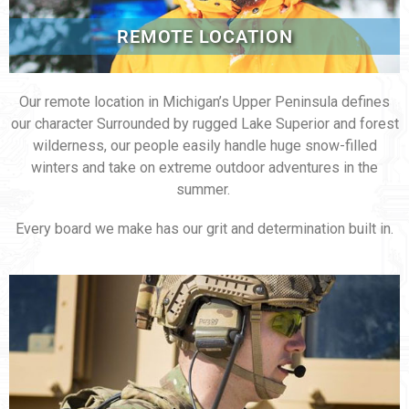
REMOTE LOCATION
Our remote location in Michigan’s Upper Peninsula defines
our character Surrounded by rugged Lake Superior and forest
wilderness, our people easily handle huge snow-filled
winters and take on extreme outdoor adventures in the
summer.
Every board we make has our grit and determination built in.