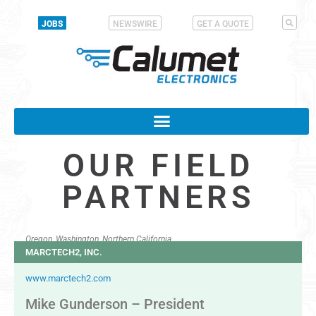
JOBS
NEWSWIRE
GET A QUOTE
OUR FIELD
PARTNERS
Oregon, Washington, Northern California
MARCTECH2, INC.
www.marctech2.com
Mike Gunderson – President