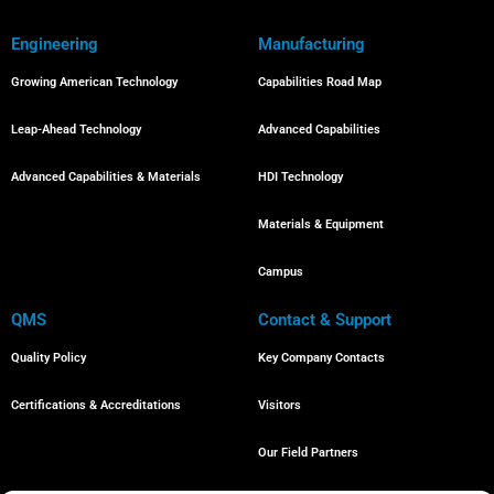
Engineering
Manufacturing
Growing American Technology
Capabilities Road Map
Leap-Ahead Technology
Advanced Capabilities
Advanced Capabilities & Materials
HDI Technology
Materials & Equipment
Campus
QMS
Contact & Support
Quality Policy
Key Company Contacts
Certifications & Accreditations
Visitors
Our Field Partners