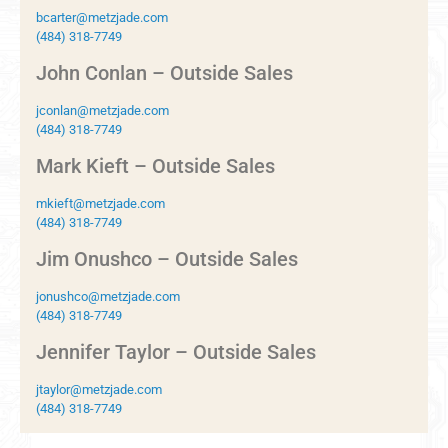
bcarter@metzjade.com
(484) 318-7749
John Conlan – Outside Sales
jconlan@metzjade.com
(484) 318-7749
Mark Kieft – Outside Sales
mkieft@metzjade.com
(484) 318-7749
Jim Onushco – Outside Sales
jonushco@metzjade.com
(484) 318-7749
Jennifer Taylor – Outside Sales
jtaylor@metzjade.com
(484) 318-7749