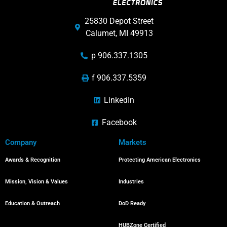
25830 Depot Street
Calumet, MI 49913
p 906.337.1305
f 906.337.5359
LinkedIn
Facebook
Company
Markets
Awards & Recognition
Protecting American Electronics
Mission, Vision & Values
Industries
Education & Outreach
DoD Ready
HUBZone Certified