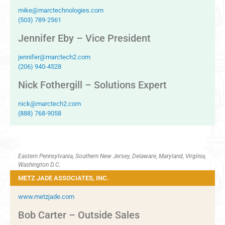
mike@marctechnologies.com
(503) 789-2561
Jennifer Eby – Vice President
jennifer@marctech2.com
(206) 940-4528
Nick Fothergill – Solutions Expert
nick@marctech2.com
(888) 768-9058
Eastern Pennsylvania, Southern New Jersey, Delaware, Maryland, Virginia,
Washington D.C.
METZ JADE ASSOCIATES, INC.
www.metzjade.com
Bob Carter – Outside Sales