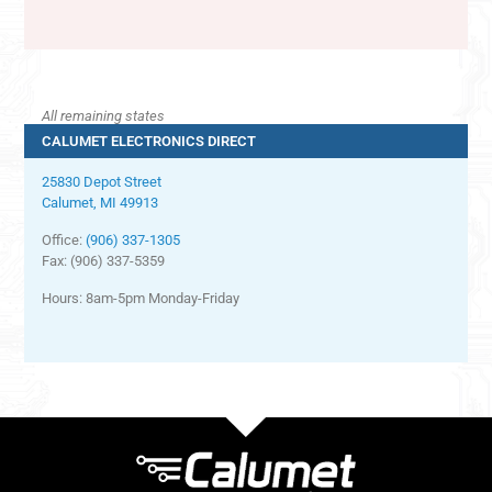
All remaining states
CALUMET ELECTRONICS DIRECT
25830 Depot Street
Calumet, MI 49913
Office:
(906) 337-1305
Fax: (906) 337-5359
Hours: 8am-5pm Monday-Friday