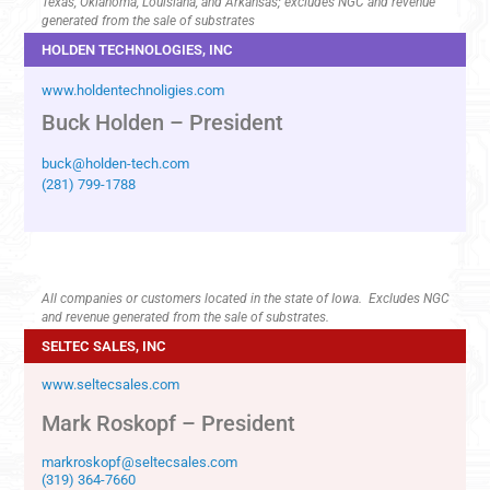
Texas, Oklahoma, Louisiana, and Arkansas; excludes NGC and revenue
generated from the sale of substrates
HOLDEN TECHNOLOGIES, INC
www.holdentechnoligies.com
Buck Holden – President
buck@holden-tech.com
(281) 799-1788
All companies or customers located in the state of Iowa. Excludes NGC
and revenue generated from the sale of substrates.
SELTEC SALES, INC
www.seltecsales.com
Mark Roskopf – President
markroskopf@seltecsales.com
(319) 364-7660