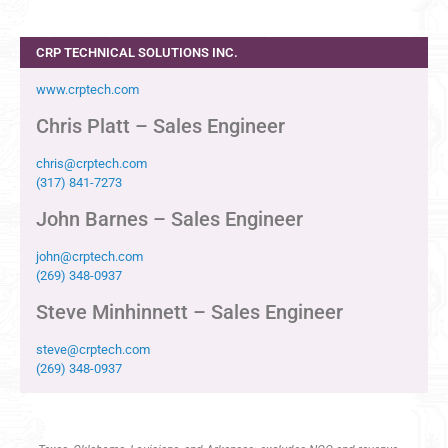
Indiana, Michigan, Ohio, Western Pennsylvania
CRP TECHNICAL SOLUTIONS INC.
www.crptech.com
Chris Platt – Sales Engineer
chris@crptech.com
(317) 841-7273
John Barnes – Sales Engineer
john@crptech.com
(269) 348-0937
Steve Minhinnett – Sales Engineer
steve@crptech.com
(269) 348-0937