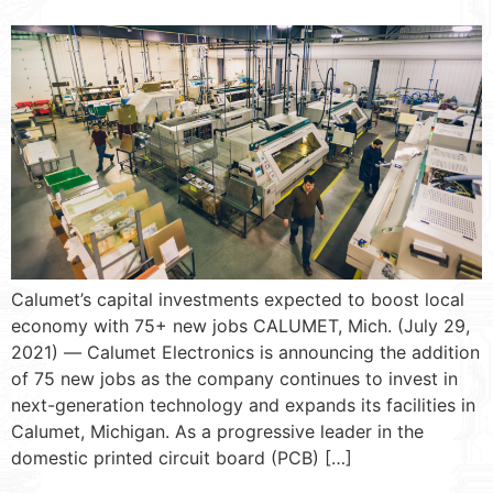
Calumet’s capital investments expected to boost local
economy with 75+ new jobs CALUMET, Mich. (July 29,
2021) ― Calumet Electronics is announcing the addition
of 75 new jobs as the company continues to invest in
next-generation technology and expands its facilities in
Calumet, Michigan. As a progressive leader in the
domestic printed circuit board (PCB) […]