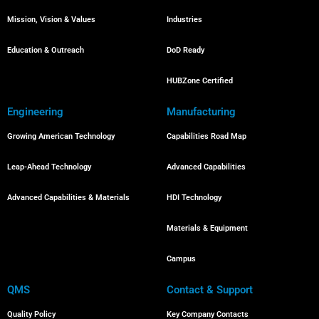
Mission, Vision & Values
Industries
Education & Outreach
DoD Ready
HUBZone Certified
Engineering
Manufacturing
Growing American Technology
Capabilities Road Map
Leap-Ahead Technology
Advanced Capabilities
Advanced Capabilities & Materials
HDI Technology
Materials & Equipment
Campus
QMS
Contact & Support
Quality Policy
Key Company Contacts