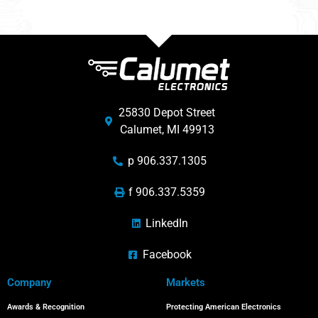
25830 Depot Street
Calumet, MI 49913
p 906.337.1305
f 906.337.5359
LinkedIn
Facebook
Company
Markets
Awards & Recognition
Protecting American Electronics