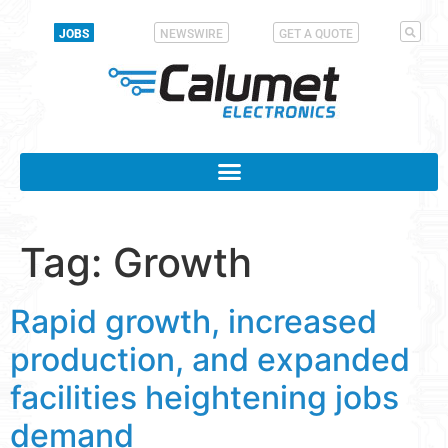
JOBS
NEWSWIRE
GET A QUOTE
Tag:
Growth
Rapid growth, increased
production, and expanded
facilities heightening jobs
demand