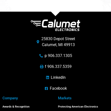
25830 Depot Street
Calumet, MI 49913
p 906.337.1305
f 906.337.5359
LinkedIn
Facebook
Company
Markets
Awards & Recognition
Protecting American Electronics