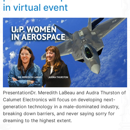
in virtual event
PresentationDr. Meredith LaBeau and Audra Thurston of
Calumet Electronics will focus on developing next-
generation technology in a male-dominated industry,
breaking down barriers, and never saying sorry for
dreaming to the highest extent.