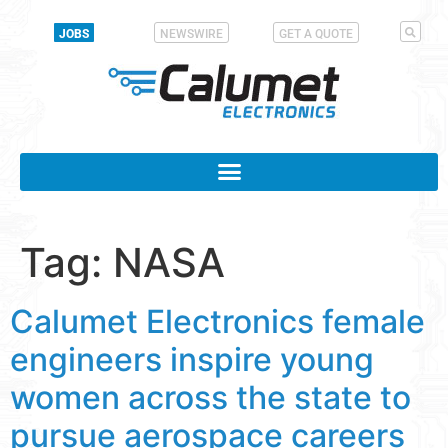
JOBS
NEWSWIRE
GET A QUOTE
Tag:
NASA
Calumet Electronics female
engineers inspire young
women across the state to
pursue aerospace careers