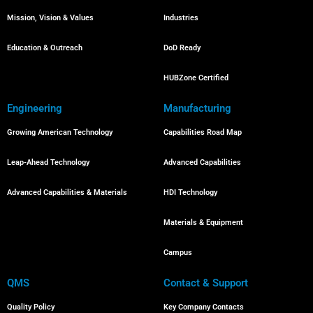
Mission, Vision & Values
Industries
Education & Outreach
DoD Ready
HUBZone Certified
Engineering
Manufacturing
Growing American Technology
Capabilities Road Map
Leap-Ahead Technology
Advanced Capabilities
Advanced Capabilities & Materials
HDI Technology
Materials & Equipment
Campus
QMS
Contact & Support
Quality Policy
Key Company Contacts