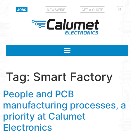
JOBS
NEWSWIRE
GET A QUOTE
Tag:
Smart Factory
People and PCB
manufacturing processes, a
priority at Calumet
Electronics