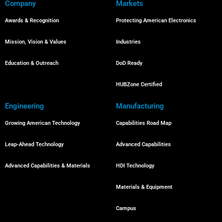
Company
Markets
Awards & Recognition
Protecting American Electronics
Mission, Vision & Values
Industries
Education & Outreach
DoD Ready
HUBZone Certified
Engineering
Manufacturing
Growing American Technology
Capabilities Road Map
Leap-Ahead Technology
Advanced Capabilities
Advanced Capabilities & Materials
HDI Technology
Materials & Equipment
Campus