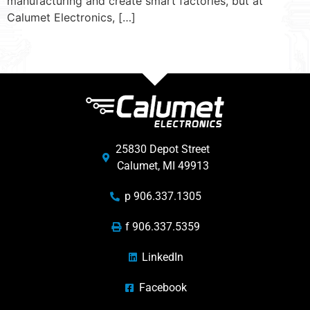
manufacturing and create smart factories, but at
Calumet Electronics, […]
25830 Depot Street
Calumet, MI 49913
p 906.337.1305
f 906.337.5359
LinkedIn
Facebook