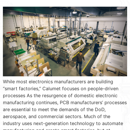
While most electronics manufacturers are building
“smart factories,” Calumet focuses on people-driven
processes As the resurgence of domestic electronic
manufacturing continues, PCB manufacturers’ processes
are essential to meet the demands of the DoD,
aerospace, and commercial sectors. Much of the
industry uses next-generation technology to automate