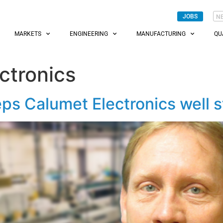
JOBS
N
MARKETS
ENGINEERING
MANUFACTURING
QU
ctronics
ps Calumet Electronics well 