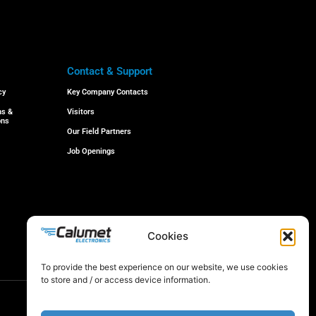
Contact & Support
cy
Key Company Contacts
ns &
Visitors
ons
Our Field Partners
Job Openings
Cookies
© 2024 All rights reserved
To provide the best experience on our website, we use cookies
to store and / or access device information.