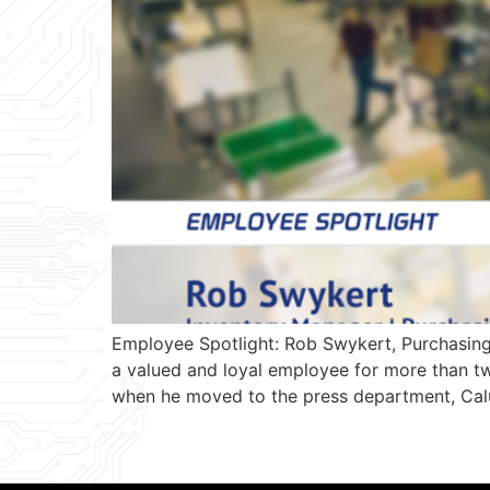
Employee Spotlight: Rob Swykert, Purchasin
a valued and loyal employee for more than tw
when he moved to the press department, Calu