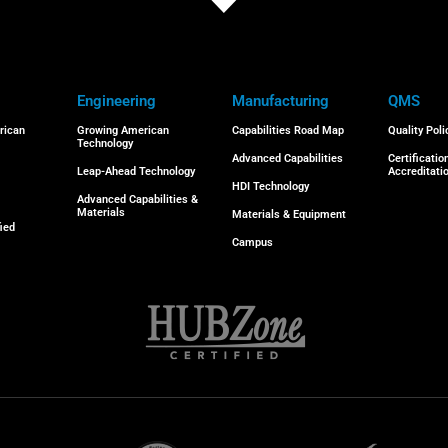
Engineering
Manufacturing
QMS
rican
Growing American
Capabilities Road Map
Quality Poli
Technology
Advanced Capabilities
Certificatio
Leap-Ahead Technology
Accreditati
HDI Technology
Advanced Capabilities &
Materials
Materials & Equipment
ied
Campus