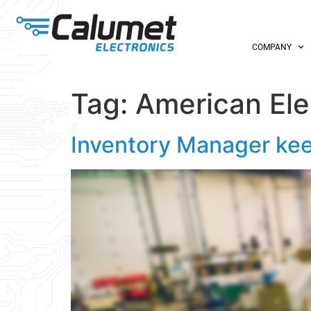
COMPANY
Tag:
American Ele
Inventory Manager kee