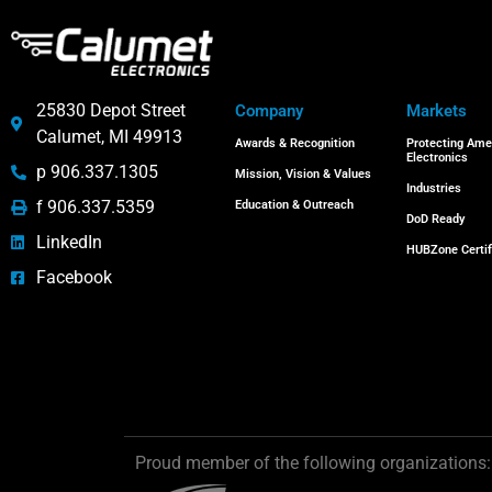
25830 Depot Street
Company
Markets
Calumet, MI 49913
Awards & Recognition
Protecting Ame
Electronics
p 906.337.1305
Mission, Vision & Values
Industries
f 906.337.5359
Education & Outreach
DoD Ready
LinkedIn
HUBZone Certif
Facebook
Proud member of the following organizations: