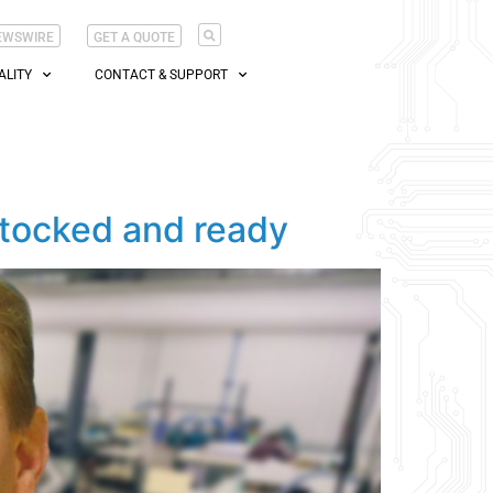
EWSWIRE
GET A QUOTE
ALITY
CONTACT & SUPPORT
stocked and ready