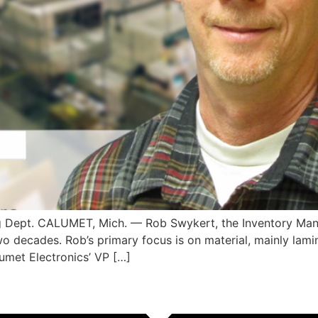
g Dept. CALUMET, Mich. — Rob Swykert, the Inventory Man
o decades. Rob’s primary focus is on material, mainly lamin
met Electronics’ VP […]