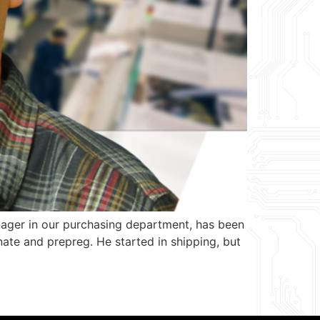
ager in our purchasing department, has been
ate and prepreg. He started in shipping, but