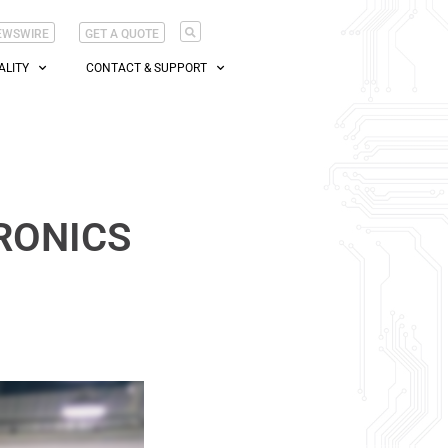
EWSWIRE
GET A QUOTE
ALITY
CONTACT & SUPPORT
RONICS