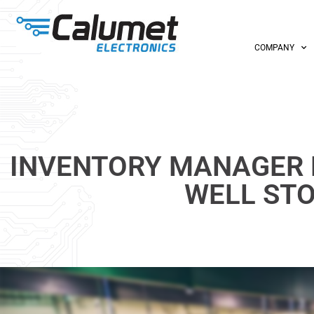
COMPANY
INVENTORY MANAGER 
WELL ST