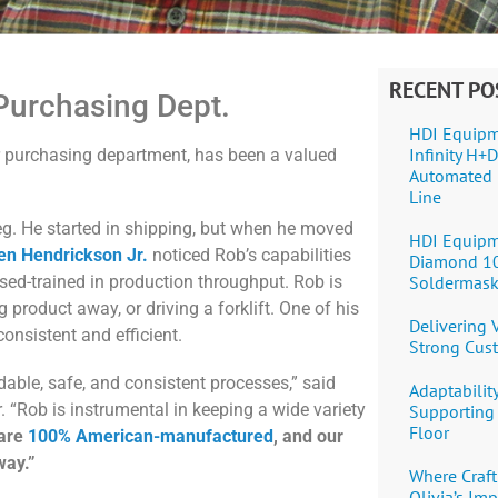
RECENT PO
Purchasing Dept.
HDI Equipm
Infinity H
r purchasing department, has been a valued
Automated 
Line
eg. He started in shipping, but when he moved
HDI Equipm
en Hendrickson Jr.
noticed Rob’s capabilities
Diamond 1
Soldermask
sed-trained in production throughput. Rob is
g product away, or driving a forklift. One of his
Delivering
consistent and efficient.
Strong Cus
able, safe, and consistent processes,” said
Adaptability
“Rob is instrumental in keeping a wide variety
Supporting 
Floor
 are
100% American-manufactured
, and our
way.”
Where Craft
Olivia’s Im