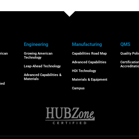
Engineering
Manufacturing
QMS
rican
Growing American
Capabilities Road Map
Quality Poli
Technology
Advanced Capabilities
Certificatio
Leap-Ahead Technology
Accreditati
HDI Technology
Advanced Capabilities &
Materials
Materials & Equipment
ied
Campus