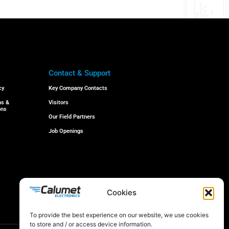
Contact & Support
cy
Key Company Contacts
ns &
Visitors
ons
Our Field Partners
Job Openings
Cookies
© 2024 All rights reserved
To provide the best experience on our website, we use cookies
to store and / or access device information.