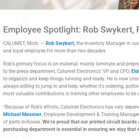
Employee Spotlight: Rob Swykert, 
CALUMET, Mich. —
Rob Swykert
,
the Inventory Manager in ou
and loyal employee for more than two decades.
Rob’s primary focus is on material, mainly laminate and prepr
to the press department, Calumet Electronics’ VP and CPO,
Eld
to organize and keep things running and ready. He is now cros
always willing to jump in and help, whether it’s ordering, puttin
most valuable contributions is training other employees to be 
“Because of Rob’s efforts, Calumet Electronics has very depend
Michael Messner
, Employee Development & Training Manager. 
of parts in-house.
We’re proud that our printed circuit boards
purchasing department is essential in ensuring we stay that 