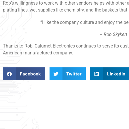
Rob’s willingness to work with other vendors helps with other 
plating lines, wet supplies like chemistry, and the baskets that
“I like the company culture and enjoy the pe
– Rob Skykert
Thanks to Rob, Calumet Electronics continues to serve its cust
American-manufactured company.
Facebook
Twitter
LinkedIn