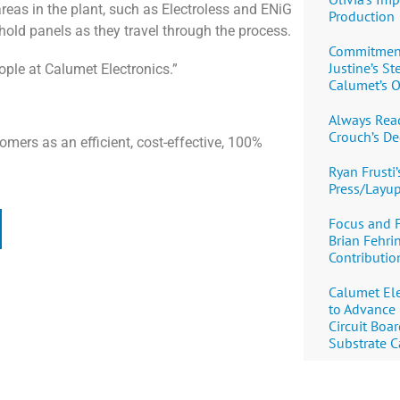
areas in the plant, such as Electroless and ENiG
Production
 hold panels as they travel through the process.
Commitment,
Justine’s S
ople at Calumet Electronics.”
Calumet’s O
Always Read
Crouch’s De
omers as an efficient, cost-effective, 100%
Ryan Frusti’
Press/Layu
Focus and 
Brian Fehri
Contribution
Calumet Ele
to Advance
Circuit Boa
Substrate C