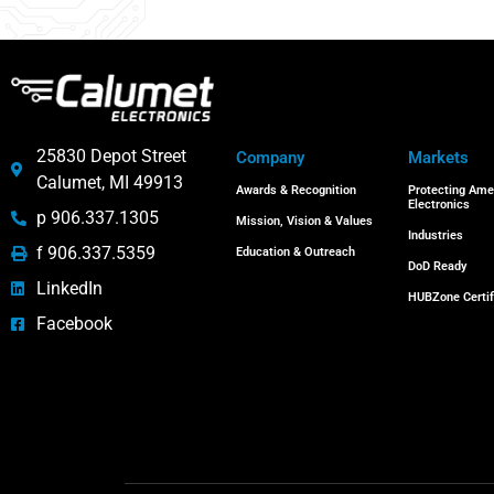
25830 Depot Street
Company
Markets
Calumet, MI 49913
Awards & Recognition
Protecting Ame
Electronics
p 906.337.1305
Mission, Vision & Values
Industries
f 906.337.5359
Education & Outreach
DoD Ready
LinkedIn
HUBZone Certif
Facebook