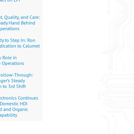
 Quality, and Care:
teady Hand Behind
perations
y to Step In: Ron
dication to Calumet
s Role in
p Operations
Follow-Through:
nger’s Steady
 to 3rd Shift
ctronics Continues
 Domestic HDI
rd and Organic
apability