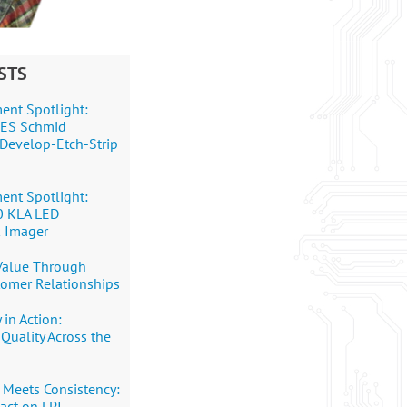
STS
ent Spotlight:
+DES Schmid
Develop-Etch-Strip
ent Spotlight:
0 KLA LED
 Imager
 Value Through
tomer Relationships
 in Action:
Quality Across the
 Meets Consistency:
pact on LPI