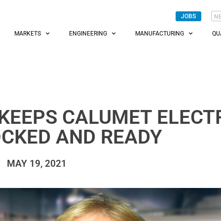
JOBS
N
MARKETS
ENGINEERING
MANUFACTURING
QU
KEEPS CALUMET ELECT
OCKED AND READY
MAY 19, 2021