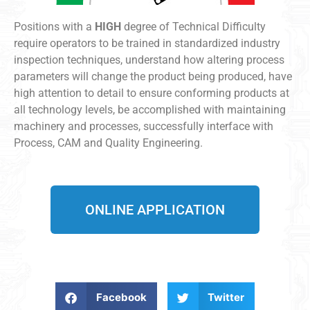
Positions with a
HIGH
degree of Technical Difficulty
require operators to be trained in standardized industry
inspection techniques, understand how altering process
parameters will change the product being produced, have
high attention to detail to ensure conforming products at
all technology levels, be accomplished with maintaining
machinery and processes, successfully interface with
Process, CAM and Quality Engineering.
ONLINE APPLICATION
Facebook
Twitter