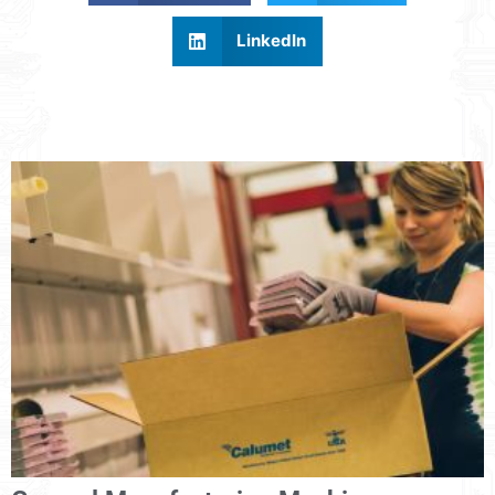
LinkedIn