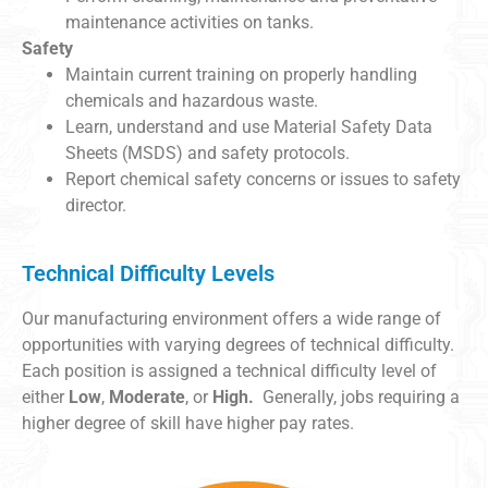
maintenance activities on tanks.
Safety
Maintain current training on properly handling
chemicals and hazardous waste.
Learn, understand and use Material Safety Data
Sheets (MSDS) and safety protocols.
Report chemical safety concerns or issues to safety
director.
Technical Difficulty Levels
Our manufacturing environment offers a wide range of
opportunities with varying degrees of technical difficulty.
Each position is assigned a technical difficulty level of
either
Low
,
Moderate
, or
High.
Generally, jobs requiring a
higher degree of skill have higher pay rates.