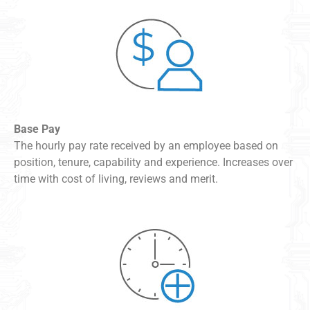
Base Pay
The hourly pay rate received by an employee based on
position, tenure, capability and experience. Increases over
time with cost of living, reviews and merit.