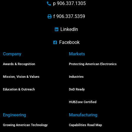
p 906.337.1305
f 906.337.5359
LinkedIn
Facebook
Company
Markets
Awards & Recognition
Protecting American Electronics
Mission, Vision & Values
Industries
Education & Outreach
DoD Ready
HUBZone Certified
Engineering
Manufacturing
Growing American Technology
Capabilities Road Map