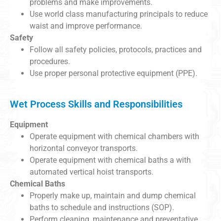
problems and make improvements.
Use world class manufacturing principals to reduce
waist and improve performance.
Safety
Follow all safety policies, protocols, practices and
procedures.
Use proper personal protective equipment (PPE).
Wet Process Skills and Responsibilities
Equipment
Operate equipment with chemical chambers with
horizontal conveyor transports.
Operate equipment with chemical baths a with
automated vertical hoist transports.
Chemical Baths
Properly make up, maintain and dump chemical
baths to schedule and instructions (SOP).
Perform cleaning, maintenance and preventative