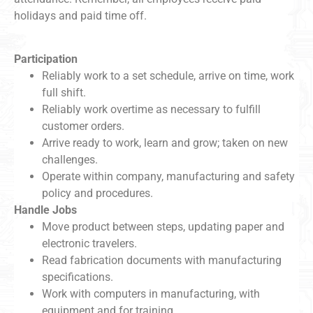
holidays and paid time off.
Participation
Reliably work to a set schedule, arrive on time, work
full shift.
Reliably work overtime as necessary to fulfill
customer orders.
Arrive ready to work, learn and grow; taken on new
challenges.
Operate within company, manufacturing and safety
policy and procedures.
Handle Jobs
Move product between steps, updating paper and
electronic travelers.
Read fabrication documents with manufacturing
specifications.
Work with computers in manufacturing, with
equipment and for training.