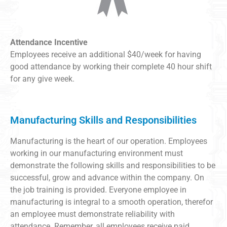
Attendance Incentive
Employees receive an additional $40/week for having
good attendance by working their complete 40 hour shift
for any give week.
Manufacturing Skills and Responsibilities
Manufacturing is the heart of our operation. Employees
working in our manufacturing environment must
demonstrate the following skills and responsibilities to be
successful, grow and advance within the company. On
the job training is provided. Everyone employee in
manufacturing is integral to a smooth operation, therefor
an employee must demonstrate reliability with
attendance. Remember, all employees receive paid