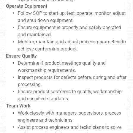
Operate Equipment
Follow SOP to start up, test, operate, monitor, adjust
and shut down equipment.
Ensure equipment is properly and safely operated
and maintained.
Monitor, maintain and adjust process parameters to
achieve conforming product.
Ensure Quality
Determine if product meetings quality and
workmanship requirements.
Inspect products for defects before, during and after
processing.
Ensure product conforms to quality, workmanship
and specified standards.
Team Work
Work closely with managers, supervisors, process
engineers and technicians.
Assist process engineers and technicians to solve