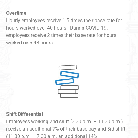
Overtime
Hourly employees receive 1.5 times their base rate for
hours worked over 40 hours. During COVID-19,
employees receive 2 times their base rate for hours
worked over 48 hours.
Shift Differential
Employees working 2nd shift (3:30 p.m. – 11:30 p.m.)
receive an additional 7% of their base pay and 3rd shift
(11:30 p.m. – 7:30 a.m. an additional 14%.