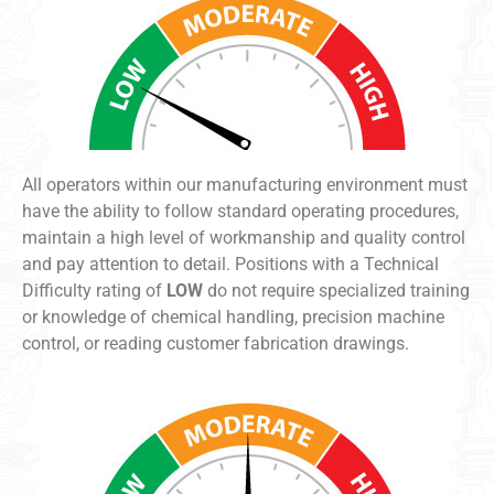
All operators within our manufacturing environment must
have the ability to follow standard operating procedures,
maintain a high level of workmanship and quality control
and pay attention to detail. Positions with a Technical
Difficulty rating of
LOW
do not require specialized training
or knowledge of chemical handling, precision machine
control, or reading customer fabrication drawings.