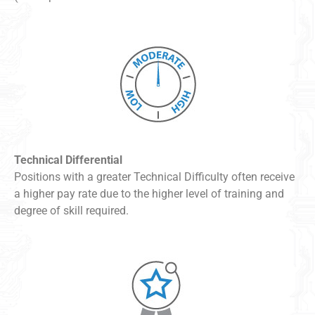
Technical Differential
Positions with a greater Technical Difficulty often receive
a higher pay rate due to the higher level of training and
degree of skill required.