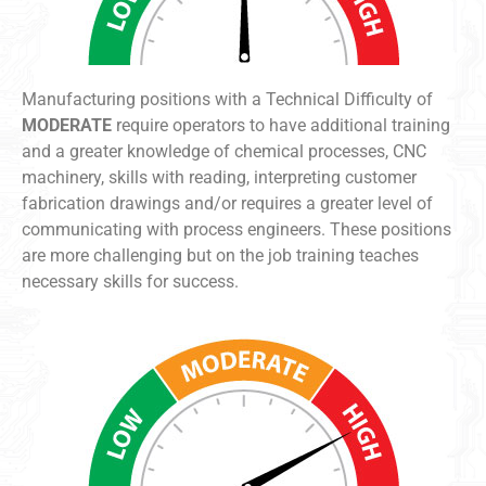
Manufacturing positions with a Technical Difficulty of
MODERATE
require operators to have additional training
and a greater knowledge of chemical processes, CNC
machinery, skills with reading, interpreting customer
fabrication drawings and/or requires a greater level of
communicating with process engineers. These positions
are more challenging but on the job training teaches
necessary skills for success.