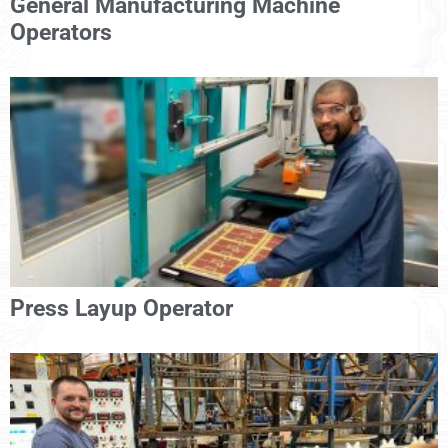
General Manufacturing Machine
Operators
Press Layup Operator