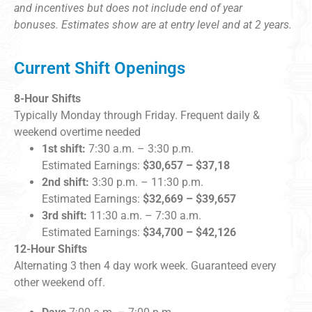
and incentives but does not include end of year
bonuses.
Estimates show are at entry level and at 2 years.
Current Shift Openings
8-Hour Shifts
Typically Monday through Friday. Frequent daily &
weekend overtime needed
1st shift:
7:30 a.m. – 3:30 p.m.
Estimated Earnings:
$30,657 – $37,18
2nd shift:
3:30 p.m. – 11:30 p.m.
Estimated Earnings:
$32,669 – $39,657
3rd shift:
11:30 a.m. – 7:30 a.m.
Estimated Earnings:
$34,700 – $42,126
12-Hour Shifts
Alternating 3 then 4 day work week. Guaranteed every
other weekend off.