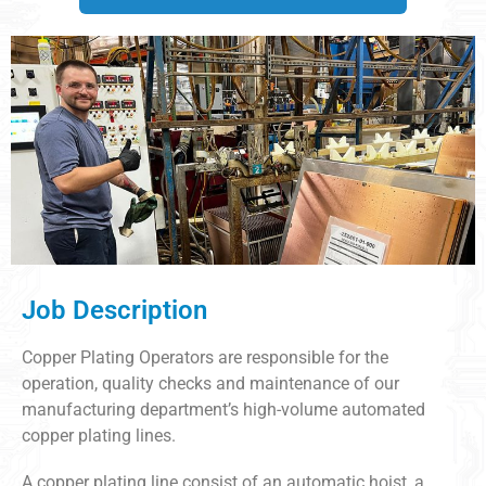
Job Description
Copper Plating Operators are responsible for the
operation, quality checks and maintenance of our
manufacturing department’s high-volume automated
copper plating lines.
A copper plating line consist of an automatic hoist, a