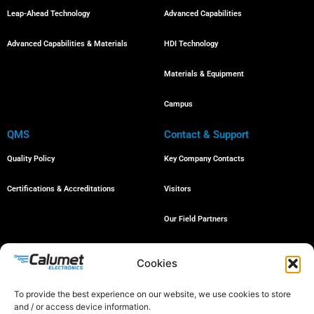
Leap-Ahead Technology
Advanced Capabilities
Advanced Capabilities & Materials
HDI Technology
Materials & Equipment
Campus
QMS
Contact & Support
Quality Policy
Key Company Contacts
Certifications & Accreditations
Visitors
Our Field Partners
Job Openings
Cookies
To provide the best experience on our website, we use cookies to store
and / or access device information.