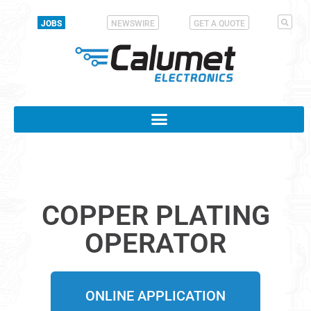
JOBS
NEWSWIRE
GET A QUOTE
COPPER PLATING
OPERATOR
ONLINE APPLICATION