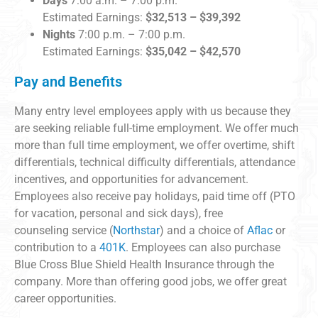
Days
7:00 a.m. – 7:00 p.m.
Estimated Earnings:
$32,513 – $39,392
Nights
7:00 p.m. – 7:00 p.m.
Estimated Earnings:
$35,042 – $42,570
Pay and Benefits
Many entry level employees apply with us because they
are seeking reliable full-time employment. We offer much
more than full time employment, we offer overtime, shift
differentials, technical difficulty differentials, attendance
incentives, and opportunities for advancement.
Employees also receive pay holidays, paid time off (PTO
for vacation, personal and sick days), free
counseling service (
Northstar
) and a choice of
Aflac
or
contribution to a
401K
. Employees can also purchase
Blue Cross Blue Shield Health Insurance through the
company. More than offering good jobs, we offer great
career opportunities.