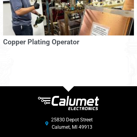
Copper Plating Operator
25830 Depot Street
Calumet, MI 49913