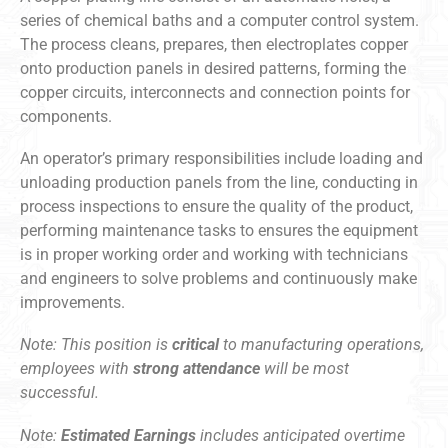
series of chemical baths and a computer control system.
The process cleans, prepares, then electroplates copper
onto production panels in desired patterns, forming the
copper circuits, interconnects and connection points for
components.
An operator’s primary responsibilities include loading and
unloading production panels from the line, conducting in
process inspections to ensure the quality of the product,
performing maintenance tasks to ensures the equipment
is in proper working order and working with technicians
and engineers to solve problems and continuously make
improvements.
Note: This position is
critical
to manufacturing operations,
employees with
strong attendance
will be most
successful.
Note:
Estimated Earnings
includes anticipated overtime