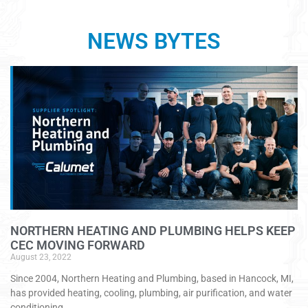
NEWS BYTES
NORTHERN HEATING AND PLUMBING HELPS KEEP
CEC MOVING FORWARD
August 23, 2022
Since 2004, Northern Heating and Plumbing, based in Hancock, MI,
has provided heating, cooling, plumbing, air purification, and water
conditioning