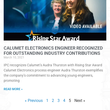
CALUMET ELECTRONICS ENGINEER RECOGNIZED
FOR OUTSTANDING INDUSTRY CONTRIBUTIONS
March 10, 2021
IPC recognizes Calumet’s Audra Thurston with Rising Star Award
Calumet Electronics process engineer Audra Thurston exemplifies
the company’s commitment to advancing young engineers,
promoting
READ MORE »
« Previous
1
2
3
4
5
Next »