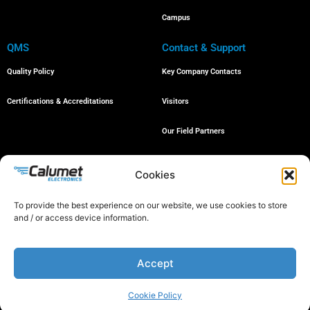
Campus
QMS
Contact & Support
Quality Policy
Key Company Contacts
Certifications & Accreditations
Visitors
Our Field Partners
Job Openings
Cookies
To provide the best experience on our website, we use cookies to store
and / or access device information.
© 2024 All rights reserved
Accept
Proud member of the following organizations:
Cookie Policy