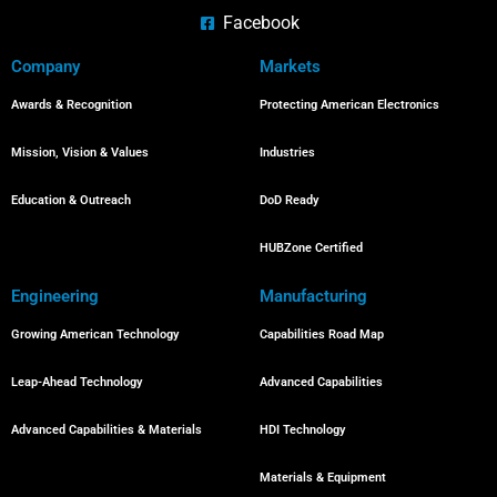
Facebook
Company
Markets
Awards & Recognition
Protecting American Electronics
Mission, Vision & Values
Industries
Education & Outreach
DoD Ready
HUBZone Certified
Engineering
Manufacturing
Growing American Technology
Capabilities Road Map
Leap-Ahead Technology
Advanced Capabilities
Advanced Capabilities & Materials
HDI Technology
Materials & Equipment