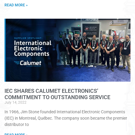
READ MORE »
IEC SHARES CALUMET ELECTRONICS’
COMMITMENT TO OUTSTANDING SERVICE
July 14, 2022
In 1966, Jim Stone founded International Electronic Components
(IEC) in Montreal, Québec. The company soon became the premier
distributor to