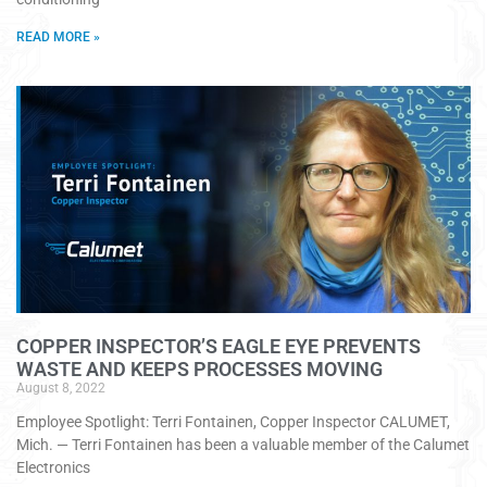
READ MORE »
COPPER INSPECTOR’S EAGLE EYE PREVENTS
WASTE AND KEEPS PROCESSES MOVING
August 8, 2022
Employee Spotlight: Terri Fontainen, Copper Inspector CALUMET,
Mich. — Terri Fontainen has been a valuable member of the Calumet
Electronics