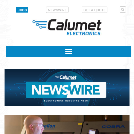
JOBS
NEWSWIRE
GET A QUOTE