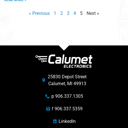
READ MORE »
« Previous
1
2
3
4
5
Next »
25830 Depot Street
Calumet, MI 49913
p 906.337.1305
f 906.337.5359
LinkedIn