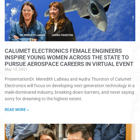
CALUMET ELECTRONICS FEMALE ENGINEERS
INSPIRE YOUNG WOMEN ACROSS THE STATE TO
PURSUE AEROSPACE CAREERS IN VIRTUAL EVENT
May 12, 2021
PresentationDr. Meredith LaBeau and Audra Thurston of Calumet
Electronics will focus on developing next-generation technology in a
male-dominated industry, breaking down barriers, and never saying
sorry for dreaming to the highest extent.
READ MORE »