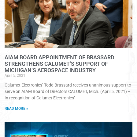
AIAM BOARD APPOINTMENT OF BRASSARD
STRENGTHENS CALUMET’S SUPPORT OF
MICHIGAN’S AEROSPACE INDUSTRY
April 5, 2021
Calumet Electronics’ Todd Brassard receives unanimous support to
serve on AIAM Board of Directors CALUMET, Mich. (April 5, 2021) –
In recognition of Calumet Electronics’
READ MORE »