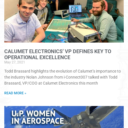
CALUMET ELECTRONICS’ VP DEFINES KEY TO
OPERATIONAL EXCELLENCE
May 27, 2021
Todd Brassard highlights the evolution of Calumet’s importance to
the industry Nolan Johnson from i-Connect007 talked with Todd
Brassard, VP/COO at Calumet Electronics this month
READ MORE »