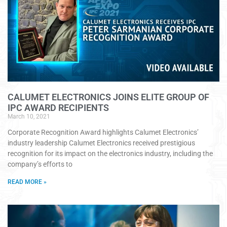
CALUMET ELECTRONICS JOINS ELITE GROUP OF
IPC AWARD RECIPIENTS
March 10, 2021
Corporate Recognition Award highlights Calumet Electronics’
industry leadership Calumet Electronics received prestigious
recognition for its impact on the electronics industry, including the
company’s efforts to
READ MORE »