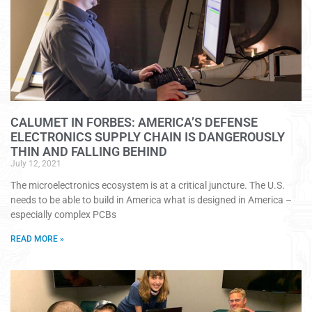
CALUMET IN FORBES: AMERICA’S DEFENSE
ELECTRONICS SUPPLY CHAIN IS DANGEROUSLY
THIN AND FALLING BEHIND
July 12, 2021
The microelectronics ecosystem is at a critical juncture. The U.S.
needs to be able to build in America what is designed in America –
especially complex PCBs
READ MORE »