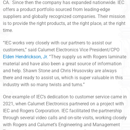
CA. Since then the company has expanded nationwide. IEC
offers a product portfolio sourced from leading-edge
suppliers and globally recognized companies. Their mission
is to provide the right products, at the right place, at the right
time.
“IEC works very closely with our partners to assist our
customers,” said Calumet Electronics Vice President/CPO
Elden Hendrickson, Jr.
“They supply us with Rogers laminate
material and have also been a great source of information
and help. Shawn Stone and Chris Hrusovsky are always
there and ready to assist us, which is super valuable in this
industry with so many twists and turns.”
One example of IEC’s dedication to customer service came in
2021, when Calumet Electronics partnered on a project with
IEC and Rogers Corporation. IEC facilitated the partnership
through several video calls and on-site visits, working closely
with Rogers and Calumet’s Engineering and Management