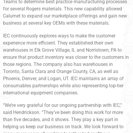
Teams to determine best practice manufacturing processes
for several Rogers materials. This new capability allowed
Calumet to expand our marketplace offerings and gain new
business at several key OEMs with these materials.
IEC continuously explores ways to make the customer
experience more efficient. They established their own
warehouses in Elk Grove Village, IL and Norristown, PA to
ensure that product inventory was closer to the customers in
those regions. The company also has warehouses in
Toronto, Santa Clara and Orange County, CA, as well as
Phoenix, Denver, and Logan, UT. IEC maintains an array of
consumables partnerships while also representing top-tier
international equipment companies.
“We’re very grateful for our ongoing partnership with IEC,”
said Hendrickson. “They’ve been doing this work for more
than five decades, and it shows. They play a key part in
helping us keep our business on track. We look forward to