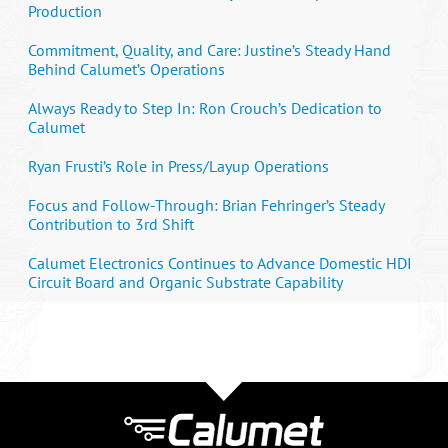
Production
Commitment, Quality, and Care: Justine’s Steady Hand
Behind Calumet’s Operations
Always Ready to Step In: Ron Crouch’s Dedication to
Calumet
Ryan Frusti’s Role in Press/Layup Operations
Focus and Follow-Through: Brian Fehringer’s Steady
Contribution to 3rd Shift
Calumet Electronics Continues to Advance Domestic HDI
Circuit Board and Organic Substrate Capability