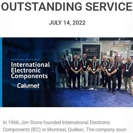
OUTSTANDING SERVICE
JULY 14, 2022
In 1966, Jim Stone founded International Electronic
Components (IEC) in Montreal, Québec. The company soon