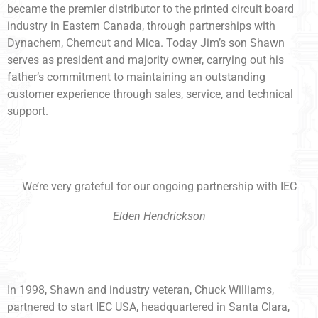
became the premier distributor to the printed circuit board
industry in Eastern Canada, through partnerships with
Dynachem, Chemcut and Mica. Today Jim’s son Shawn
serves as president and majority owner, carrying out his
father’s commitment to maintaining an outstanding
customer experience through sales, service, and technical
support.
We’re very grateful for our ongoing partnership with IEC
Elden Hendrickson
In 1998, Shawn and industry veteran, Chuck Williams,
partnered to start IEC USA, headquartered in Santa Clara,