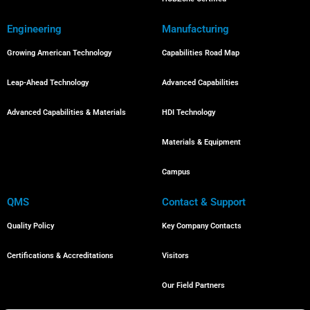
Engineering
Manufacturing
Growing American Technology
Capabilities Road Map
Leap-Ahead Technology
Advanced Capabilities
Advanced Capabilities & Materials
HDI Technology
Materials & Equipment
Campus
QMS
Contact & Support
Quality Policy
Key Company Contacts
Certifications & Accreditations
Visitors
Our Field Partners