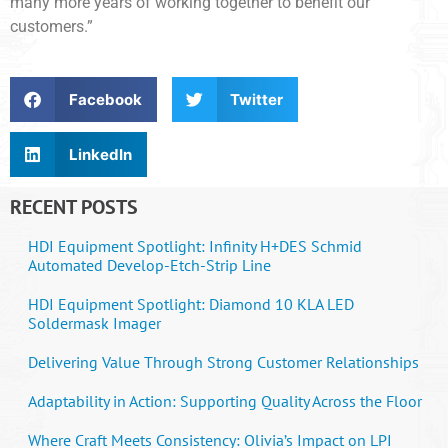
many more years of working together to benefit our
customers.”
Facebook
Twitter
LinkedIn
RECENT POSTS
HDI Equipment Spotlight: Infinity H+DES Schmid
Automated Develop-Etch-Strip Line
HDI Equipment Spotlight: Diamond 10 KLA LED
Soldermask Imager
Delivering Value Through Strong Customer Relationships
Adaptability in Action: Supporting Quality Across the Floor
Where Craft Meets Consistency: Olivia’s Impact on LPI