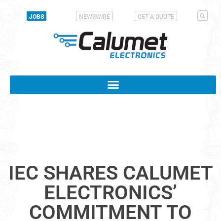
JOBS
NEWSWIRE
GET A QUOTE
IEC SHARES CALUMET
ELECTRONICS’
COMMITMENT TO