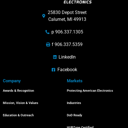
25830 Depot Street
Calumet, MI 49913
p 906.337.1305
f 906.337.5359
LinkedIn
Facebook
Company
Markets
Awards & Recognition
Protecting American Electronics
Mission, Vision & Values
Industries
Education & Outreach
DoD Ready
HUBZone Certified