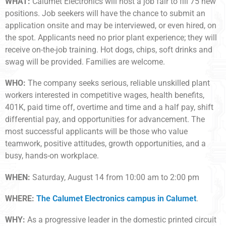
WHAT:
Calumet Electronics will host a job fair to fill 75 new
positions. Job seekers will have the chance to submit an
application onsite and may be interviewed, or even hired, on
the spot. Applicants need no prior plant experience; they will
receive on-the-job training. Hot dogs, chips, soft drinks and
swag will be provided. Families are welcome.
WHO:
The company seeks serious, reliable unskilled plant
workers interested in competitive wages, health benefits,
401K, paid time off, overtime and time and a half pay, shift
differential pay, and opportunities for advancement. The
most successful applicants will be those who value
teamwork, positive attitudes, growth opportunities, and a
busy, hands-on workplace.
WHEN:
Saturday, August 14 from 10:00 am to 2:00 pm
WHERE:
The Calumet Electronics campus in Calumet
.
WHY:
As a progressive leader in the domestic printed circuit