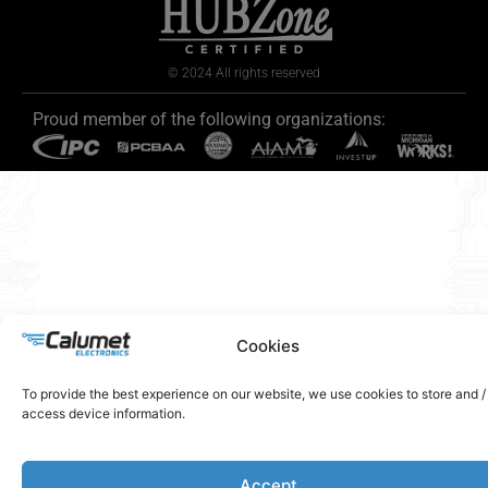
© 2024 All rights reserved
Proud member of the following organizations:
Cookies
To provide the best experience on our website, we use cookies to store and /
access device information.
Accept