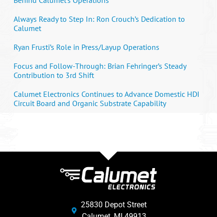
Always Ready to Step In: Ron Crouch’s Dedication to
Calumet
Ryan Frusti’s Role in Press/Layup Operations
Focus and Follow-Through: Brian Fehringer’s Steady
Contribution to 3rd Shift
Calumet Electronics Continues to Advance Domestic HDI
Circuit Board and Organic Substrate Capability
25830 Depot Street
Calumet, MI 49913