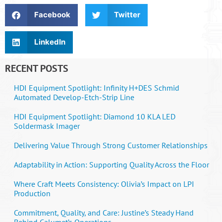
Facebook
Twitter
LinkedIn
RECENT POSTS
HDI Equipment Spotlight: Infinity H+DES Schmid
Automated Develop-Etch-Strip Line
HDI Equipment Spotlight: Diamond 10 KLA LED
Soldermask Imager
Delivering Value Through Strong Customer Relationships
Adaptability in Action: Supporting Quality Across the Floor
Where Craft Meets Consistency: Olivia’s Impact on LPI
Production
Commitment, Quality, and Care: Justine’s Steady Hand
Behind Calumet’s Operations