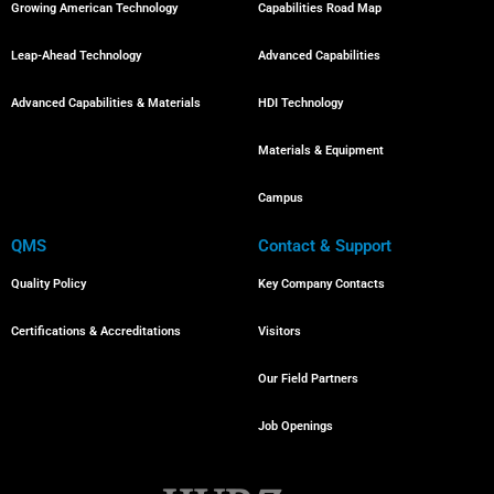
Growing American Technology
Capabilities Road Map
Leap-Ahead Technology
Advanced Capabilities
Advanced Capabilities & Materials
HDI Technology
Materials & Equipment
Campus
QMS
Contact & Support
Quality Policy
Key Company Contacts
Certifications & Accreditations
Visitors
Our Field Partners
Job Openings