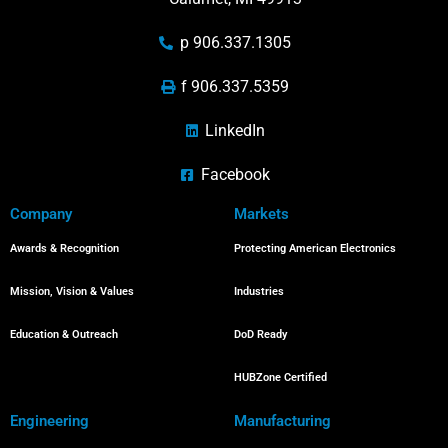
p 906.337.1305
f 906.337.5359
LinkedIn
Facebook
Company
Markets
Awards & Recognition
Protecting American Electronics
Mission, Vision & Values
Industries
Education & Outreach
DoD Ready
HUBZone Certified
Engineering
Manufacturing