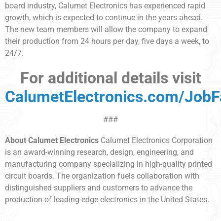
board industry, Calumet Electronics has experienced rapid
growth, which is expected to continue in the years ahead.
The new team members will allow the company to expand
their production from 24 hours per day, five days a week, to
24/7.
For additional details visit
CalumetElectronics.com/JobF
###
About Calumet Electronics
Calumet Electronics Corporation
is an award-winning research, design, engineering, and
manufacturing company specializing in high-quality printed
circuit boards. The organization fuels collaboration with
distinguished suppliers and customers to advance the
production of leading-edge electronics in the United States.