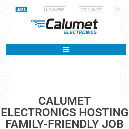
JOBS
NEWSWIRE
GET A QUOTE
CALUMET
ELECTRONICS HOSTING
FAMILY-FRIENDLY JOB