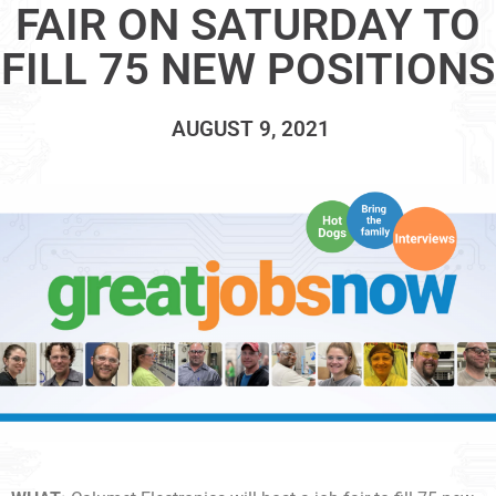
FAIR ON SATURDAY TO
FILL 75 NEW POSITIONS
AUGUST 9, 2021