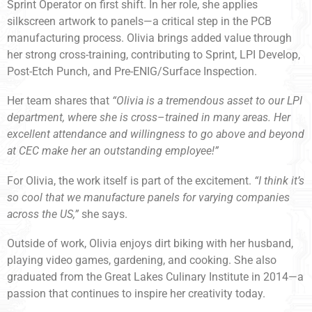
Sprint Operator on first shift. In her role, she applies
silkscreen artwork to panels—a critical step in the PCB
manufacturing process. Olivia brings added value through
her strong cross-training, contributing to Sprint, LPI Develop,
Post-Etch Punch, and Pre-ENIG/Surface Inspection.
Her team shares that
“Olivia is a tremendous asset to our LPI
department, where she is cross
–
trained in many areas. Her
excellent attendance and willingness to go above and beyond
at CEC make her an outstanding employee!”
For Olivia, the work itself is part of the excitement.
“I think it’s
so cool that we manufacture panels for varying companies
across the US,”
she says.
Outside of work, Olivia enjoys dirt biking with her husband,
playing video games, gardening, and cooking. She also
graduated from the Great Lakes Culinary Institute in 2014—a
passion that continues to inspire her creativity today.