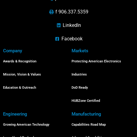
f 906.337.5359
LinkedIn
Facebook
Company
Markets
Awards & Recognition
Protecting American Electronics
Mission, Vision & Values
Industries
Education & Outreach
DoD Ready
HUBZone Certified
Engineering
Manufacturing
Growing American Technology
Capabilities Road Map