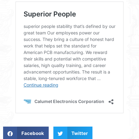
Facebook
Twitter