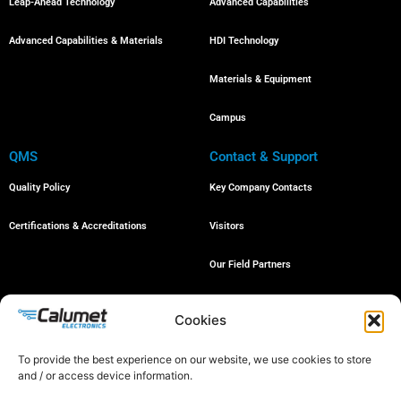
Leap-Ahead Technology
Advanced Capabilities
Advanced Capabilities & Materials
HDI Technology
Materials & Equipment
Campus
QMS
Contact & Support
Quality Policy
Key Company Contacts
Certifications & Accreditations
Visitors
Our Field Partners
Job Openings
Cookies
To provide the best experience on our website, we use cookies to store
and / or access device information.