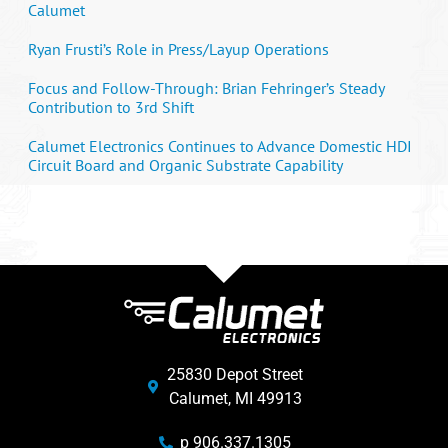
Calumet
Ryan Frusti’s Role in Press/Layup Operations
Focus and Follow-Through: Brian Fehringer’s Steady
Contribution to 3rd Shift
Calumet Electronics Continues to Advance Domestic HDI
Circuit Board and Organic Substrate Capability
25830 Depot Street
Calumet, MI 49913
p 906.337.1305