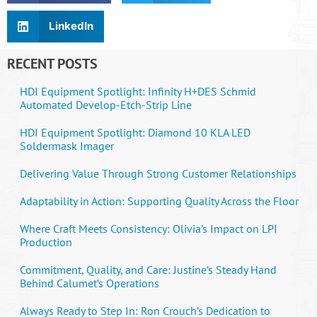
LinkedIn
RECENT POSTS
HDI Equipment Spotlight: Infinity H+DES Schmid
Automated Develop-Etch-Strip Line
HDI Equipment Spotlight: Diamond 10 KLA LED
Soldermask Imager
Delivering Value Through Strong Customer Relationships
Adaptability in Action: Supporting Quality Across the Floor
Where Craft Meets Consistency: Olivia’s Impact on LPI
Production
Commitment, Quality, and Care: Justine’s Steady Hand
Behind Calumet’s Operations
Always Ready to Step In: Ron Crouch’s Dedication to