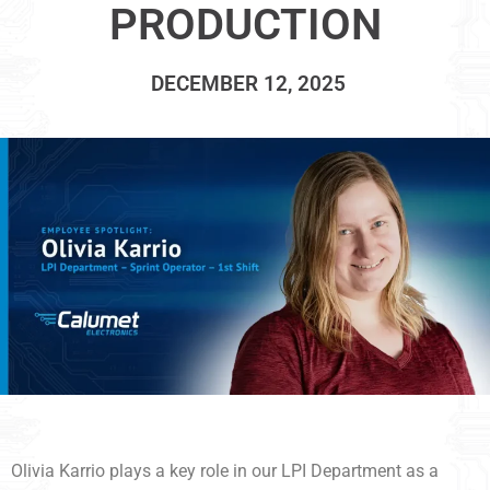
PRODUCTION
DECEMBER 12, 2025
Olivia Karrio plays a key role in our LPI Department as a