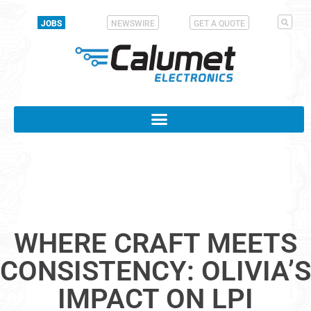
JOBS
NEWSWIRE
GET A QUOTE
WHERE CRAFT MEETS
CONSISTENCY: OLIVIA’S
IMPACT ON LPI