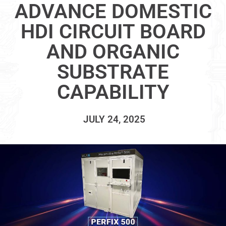
ADVANCE DOMESTIC
HDI CIRCUIT BOARD
AND ORGANIC
SUBSTRATE
CAPABILITY
JULY 24, 2025