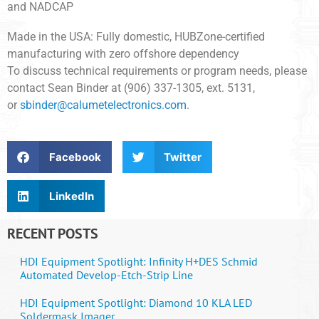
and NADCAP
Made in the USA: Fully domestic, HUBZone-certified
manufacturing with zero offshore dependency
To discuss technical requirements or program needs, please
contact Sean Binder at (906) 337-1305, ext. 5131,
or
sbinder@calumetelectronics.com
.
Facebook
Twitter
LinkedIn
RECENT POSTS
HDI Equipment Spotlight: Infinity H+DES Schmid
Automated Develop-Etch-Strip Line
HDI Equipment Spotlight: Diamond 10 KLA LED
Soldermask Imager