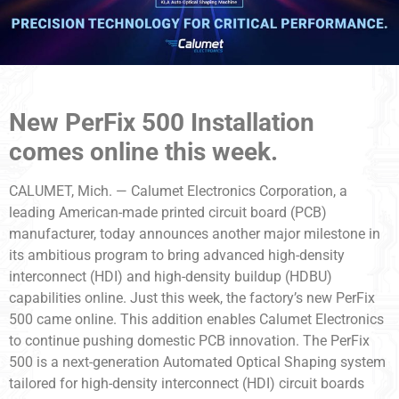
New PerFix 500 Installation
comes online this week.
CALUMET, Mich. — Calumet Electronics Corporation, a
leading American-made printed circuit board (PCB)
manufacturer, today announces another major milestone in
its ambitious program to bring advanced high-density
interconnect (HDI) and high-density buildup (HDBU)
capabilities online. Just this week, the factory’s new PerFix
500 came online. This addition enables Calumet Electronics
to continue pushing domestic PCB innovation. The PerFix
500 is a next-generation Automated Optical Shaping system
tailored for high-density interconnect (HDI) circuit boards