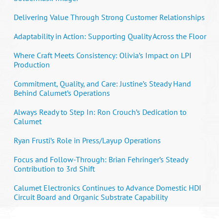
Delivering Value Through Strong Customer Relationships
Adaptability in Action: Supporting Quality Across the Floor
Where Craft Meets Consistency: Olivia’s Impact on LPI
Production
Commitment, Quality, and Care: Justine’s Steady Hand
Behind Calumet’s Operations
Always Ready to Step In: Ron Crouch’s Dedication to
Calumet
Ryan Frusti’s Role in Press/Layup Operations
Focus and Follow-Through: Brian Fehringer’s Steady
Contribution to 3rd Shift
Calumet Electronics Continues to Advance Domestic HDI
Circuit Board and Organic Substrate Capability