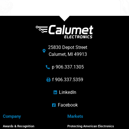
25830 Depot Street
Calumet, MI 49913
p 906.337.1305
f 906.337.5359
LinkedIn
Facebook
Company
Markets
Awards & Recognition
Protecting American Electronics