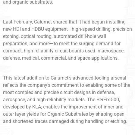
and organic substrates.
Last February, Calumet shared that it had begun installing
new HDI and HDBU equipment—high-speed drilling, precision
etching, optical routing, automated drill-hole wall
preparation, and more—to meet the surging demand for
compact, high-reliability circuit boards used in aerospace,
defense, medical, commercial, and space applications.
This latest addition to Calumet’s advanced tooling arsenal
reflects the company’s commitment to enabling some of the
most complex and precise circuit designs in defense,
aerospace, and high-reliability markets. The PerFix 500,
developed by KLA, enables the improvement of inner and
outer layer yields for Organic Substrates by shaping open
and shortened traces damaged during handling or etching.