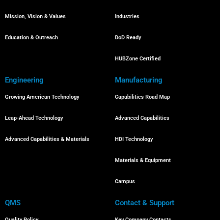
Mission, Vision & Values
Industries
Education & Outreach
DoD Ready
HUBZone Certified
Engineering
Manufacturing
Growing American Technology
Capabilities Road Map
Leap-Ahead Technology
Advanced Capabilities
Advanced Capabilities & Materials
HDI Technology
Materials & Equipment
Campus
QMS
Contact & Support
Quality Policy
Key Company Contacts