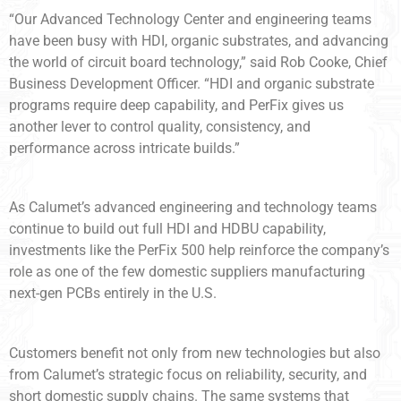
“Our Advanced Technology Center and engineering teams
have been busy with HDI, organic substrates, and advancing
the world of circuit board technology,” said Rob Cooke, Chief
Business Development Officer. “HDI and organic substrate
programs require deep capability, and PerFix gives us
another lever to control quality, consistency, and
performance across intricate builds.”
As Calumet’s advanced engineering and technology teams
continue to build out full HDI and HDBU capability,
investments like the PerFix 500 help reinforce the company’s
role as one of the few domestic suppliers manufacturing
next-gen PCBs entirely in the U.S.
Customers benefit not only from new technologies but also
from Calumet’s strategic focus on reliability, security, and
short domestic supply chains. The same systems that