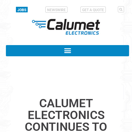
JOBS
NEWSWIRE
GET A QUOTE
CALUMET
ELECTRONICS
CONTINUES TO