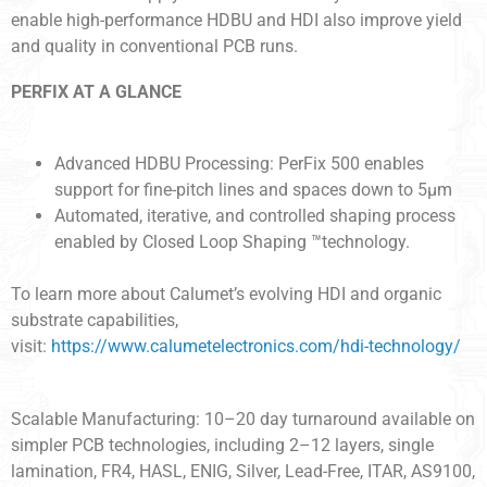
enable high-performance HDBU and HDI also improve yield
and quality in conventional PCB runs.
PERFIX AT A GLANCE
Advanced HDBU Processing: PerFix 500 enables
support for fine-pitch lines and spaces down to 5µm
Automated, iterative, and controlled shaping process
enabled by Closed Loop Shaping ™technology.
To learn more about Calumet’s evolving HDI and organic
substrate capabilities,
visit:
https://www.calumetelectronics.com/hdi-technology/
Scalable Manufacturing: 10–20 day turnaround available on
simpler PCB technologies, including 2–12 layers, single
lamination, FR4, HASL, ENIG, Silver, Lead-Free, ITAR, AS9100,