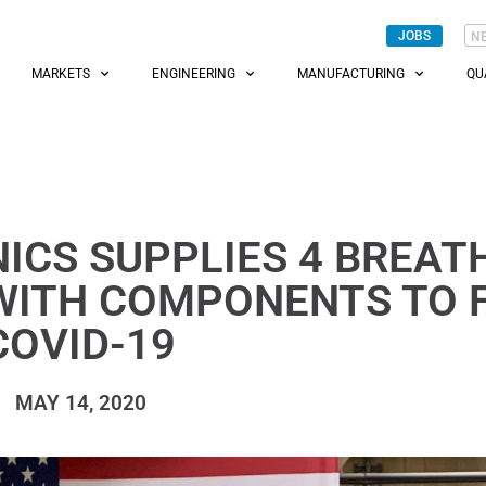
JOBS
N
MARKETS
ENGINEERING
MANUFACTURING
QU
ICS SUPPLIES 4 BREAT
WITH COMPONENTS TO 
COVID-19
MAY 14, 2020