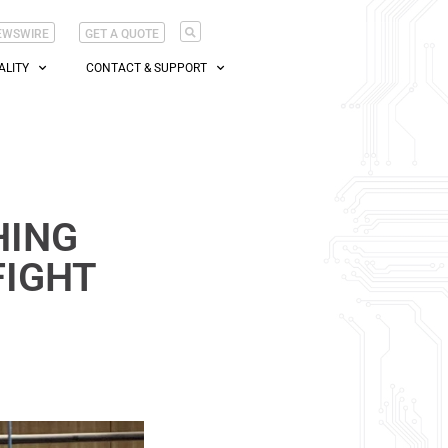
EWSWIRE
GET A QUOTE
ALITY
CONTACT & SUPPORT
HING
FIGHT