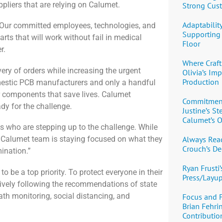
liers that are relying on Calumet.
Strong Cus
Adaptability
P. Our committed employees, technologies, and
Supporting 
rts that will work without fail in medical
Floor
r.
Where Craft
ery of orders while increasing the urgent
Olivia’s Im
Production
mestic PCB manufacturers and only a handful
r components that save lives. Calumet
Commitment,
ady for the challenge.
Justine’s S
Calumet’s O
s who are stepping up to the challenge. While
Always Read
e Calumet team is staying focused on what they
Crouch’s De
ination.”
Ryan Frusti’
 be a top priority. To protect everyone in their
Press/Layu
tively following the recommendations of state
heath monitoring, social distancing, and
Focus and 
Brian Fehri
Contribution