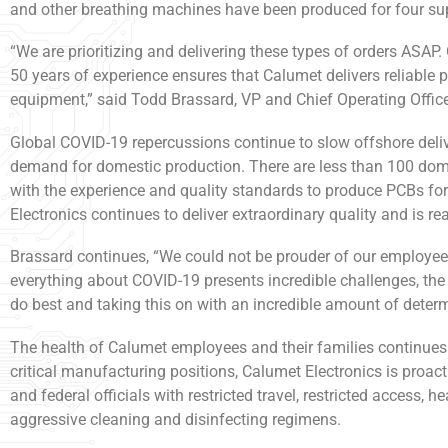
and other breathing machines have been produced for four supp
“We are prioritizing and delivering these types of orders ASA
50 years of experience ensures that Calumet delivers reliable pa
equipment,” said Todd Brassard, VP and Chief Operating Office
Global COVID-19 repercussions continue to slow offshore deliv
demand for domestic production. There are less than 100 do
with the experience and quality standards to produce PCBs fo
Electronics continues to deliver extraordinary quality and is re
Brassard continues, “We could not be prouder of our employee
everything about COVID-19 presents incredible challenges, th
do best and taking this on with an incredible amount of determ
The health of Calumet employees and their families continues to
critical manufacturing positions, Calumet Electronics is proac
and federal officials with restricted travel, restricted access, 
aggressive cleaning and disinfecting regimens.