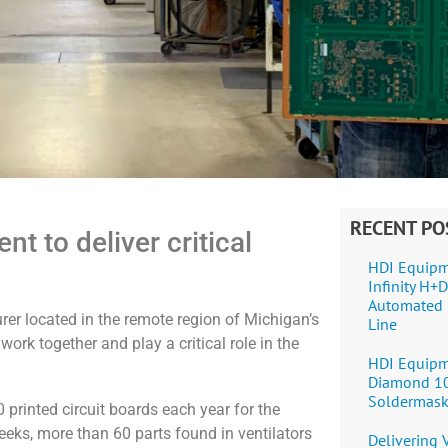
RECENT PO
t to deliver critical
HDI Equipm
Infinity H
Automated 
rer located in the remote region of Michigan’s
Line
rk together and play a critical role in the
HDI Equipm
Diamond 1
Soldermask
rinted circuit boards each year for the
eeks, more than 60 parts found in ventilators
Delivering