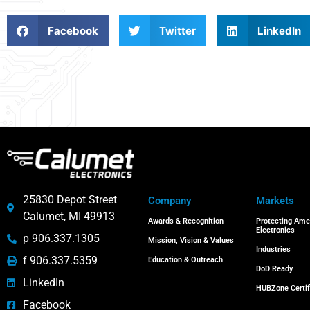
Facebook
Twitter
LinkedIn
25830 Depot Street
Company
Markets
Calumet, MI 49913
Awards & Recognition
Protecting Ame
Electronics
p 906.337.1305
Mission, Vision & Values
Industries
f 906.337.5359
Education & Outreach
DoD Ready
LinkedIn
HUBZone Certif
Facebook