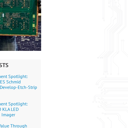
STS
ent Spotlight:
+DES Schmid
Develop-Etch-Strip
ent Spotlight:
0 KLA LED
 Imager
 Value Through