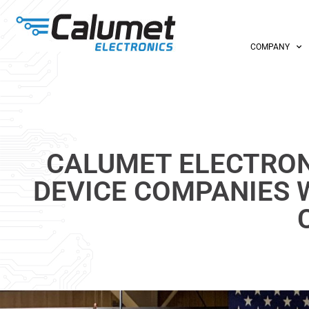
COMPANY
CALUMET ELECTRON
DEVICE COMPANIES 