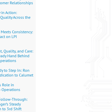
tomer Relationships
 in Action:
Quality Across the
 Meets Consistency:
pact on LPI
 Quality, and Care:
teady Hand Behind
perations
y to Step In: Ron
dication to Calumet
s Role in
p Operations
Follow-Through:
nger’s Steady
 to 3rd Shift