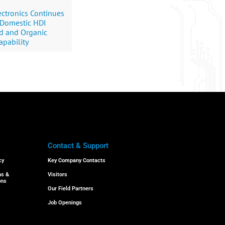
ctronics Continues
 Domestic HDI
rd and Organic
apability
Contact & Support
cy
Key Company Contacts
ns &
Visitors
ons
Our Field Partners
Job Openings