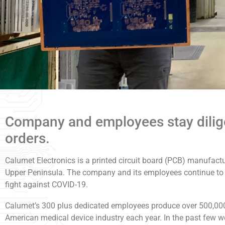
Company and employees stay diligen
orders.
Calumet Electronics is a printed circuit board (PCB) manufactu
Upper Peninsula. The company and its employees continue to wo
fight against COVID-19.
Calumet’s 300 plus dedicated employees produce over 500,000 p
American medical device industry each year. In the past few w