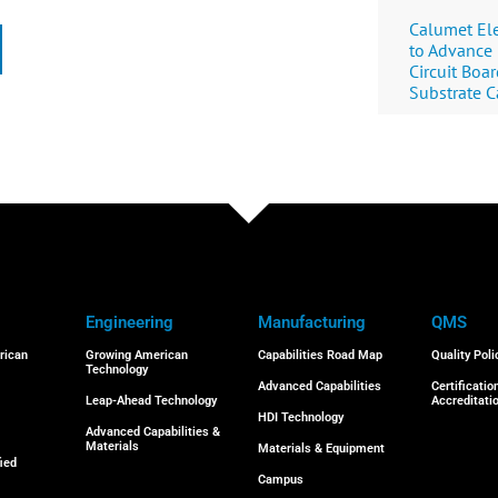
Calumet Ele
to Advance
Circuit Boa
Substrate C
Engineering
Manufacturing
QMS
rican
Growing American
Capabilities Road Map
Quality Poli
Technology
Advanced Capabilities
Certificatio
Leap-Ahead Technology
Accreditati
HDI Technology
Advanced Capabilities &
Materials
Materials & Equipment
ied
Campus