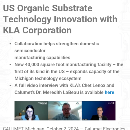
US Organic Substrate
Technology Innovation with
KLA Corporation
Collaboration helps strengthen domestic
semiconductor
manufacturing capabilities
New 40,000 square foot manufacturing facility – the
first of its kind in the US – expands capacity of the
Michigan technology ecosystem
A full video interview with KLA’s Chet Lenox and
Calumet’s Dr. Meredith LaBeau is available
here
.
CALUMET, Michigan, October 2, 2024 — Calumet Electronics