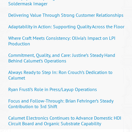
Soldermask Imager
Delivering Value Through Strong Customer Relationships
Adaptability in Action: Supporting Quality Across the Floor
Where Craft Meets Consistency: Olivia’s Impact on LPI
Production
Commitment, Quality, and Care: Justine’s Steady Hand
Behind Calumet’s Operations
Always Ready to Step In: Ron Crouch’s Dedication to
Calumet
Ryan Frusti’s Role in Press/Layup Operations
Focus and Follow-Through: Brian Fehringer’s Steady
Contribution to 3rd Shift
Calumet Electronics Continues to Advance Domestic HDI
Circuit Board and Organic Substrate Capability