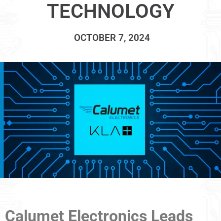
TECHNOLOGY
OCTOBER 7, 2024
Calumet Electronics Leads