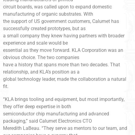
circuit boards, was called upon to expand domestic
manufacturing of organic substrates. With
the support of US government customers, Calumet has
successfully created prototypes, but as
a small company they knew having partners with broader
experience and scale would be
essential as they move forward. KLA Corporation was an
obvious choice. The two companies
have a history that spans more than two decades. That
relationship, and KLA’s position as a
global technology leader, made the collaboration a natural
fit.
“KLA brings tooling and equipment, but most importantly,
they offer deep expertise in both
semiconductor chip manufacturing and advanced
packaging,” said Calumet Electronics CTO
Meredith LaBeau. “They serve as mentors to our team, and