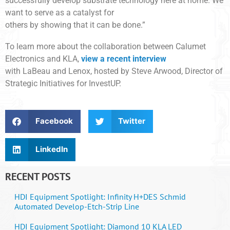
successfully develop substrate technology here at home. We
want to serve as a catalyst for
others by showing that it can be done.”
To learn more about the collaboration between Calumet
Electronics and KLA,
view a recent interview
with LaBeau and Lenox, hosted by Steve Arwood, Director of
Strategic Initiatives for InvestUP.
Facebook
Twitter
LinkedIn
RECENT POSTS
HDI Equipment Spotlight: Infinity H+DES Schmid
Automated Develop-Etch-Strip Line
HDI Equipment Spotlight: Diamond 10 KLA LED