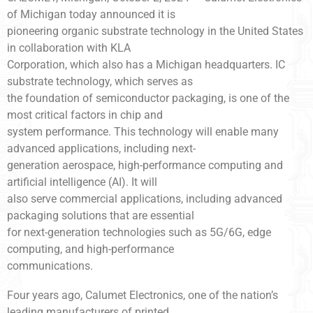
of Michigan today announced it is
pioneering organic substrate technology in the United States
in collaboration with KLA
Corporation, which also has a Michigan headquarters. IC
substrate technology, which serves as
the foundation of semiconductor packaging, is one of the
most critical factors in chip and
system performance. This technology will enable many
advanced applications, including next-
generation aerospace, high-performance computing and
artificial intelligence (AI). It will
also serve commercial applications, including advanced
packaging solutions that are essential
for next-generation technologies such as 5G/6G, edge
computing, and high-performance
communications.
Four years ago, Calumet Electronics, one of the nation’s
leading manufacturers of printed