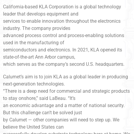
California-based KLA Corporation is a global technology
leader that develops equipment and
services to enable innovation throughout the electronics
industry. The company provides
advanced process control and process-enabling solutions
used in the manufacturing of
semiconductors and electronics. In 2021, KLA opened its
state-of-the-art Ann Arbor campus,
which serves as the company’s second U.S. headquarters.
Calumet’s aim is to join KLA as a global leader in producing
next-generation technologies.
“There is a deep need for commercial and strategic products
to stay onshore,” said LaBeau. “It’s
an economic advantage and a matter of national security.
But this challenge can’t be solved just
by Calumet — other companies will need to step up. We
believe the United States can