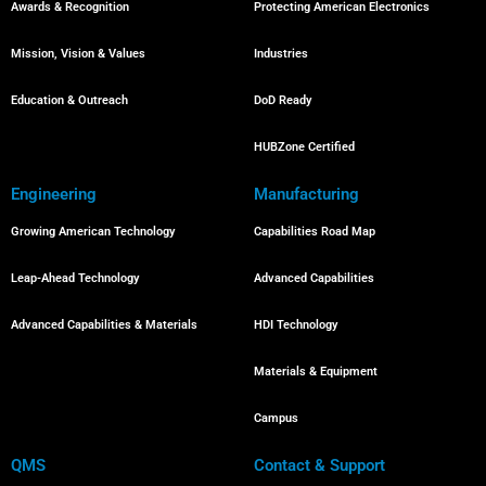
Awards & Recognition
Protecting American Electronics
Mission, Vision & Values
Industries
Education & Outreach
DoD Ready
HUBZone Certified
Engineering
Manufacturing
Growing American Technology
Capabilities Road Map
Leap-Ahead Technology
Advanced Capabilities
Advanced Capabilities & Materials
HDI Technology
Materials & Equipment
Campus
QMS
Contact & Support