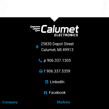
25830 Depot Street
Calumet, MI 49913
p 906.337.1305
f 906.337.5359
LinkedIn
Facebook
Company
Markets