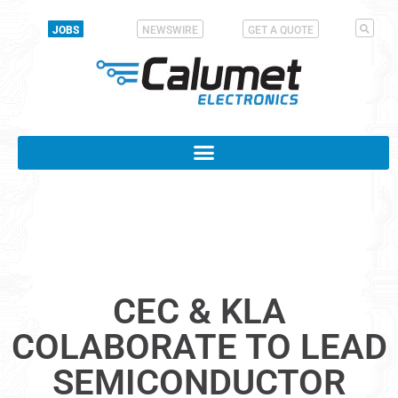
JOBS
NEWSWIRE
GET A QUOTE
CEC & KLA
COLABORATE TO LEAD
SEMICONDUCTOR