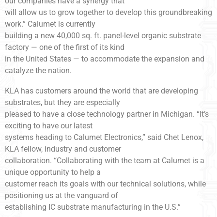
our companies have a synergy that
will allow us to grow together to develop this groundbreaking
work.” Calumet is currently
building a new 40,000 sq. ft. panel-level organic substrate
factory — one of the first of its kind
in the United States — to accommodate the expansion and
catalyze the nation.
KLA has customers around the world that are developing
substrates, but they are especially
pleased to have a close technology partner in Michigan. “It’s
exciting to have our latest
systems heading to Calumet Electronics,” said Chet Lenox,
KLA fellow, industry and customer
collaboration. “Collaborating with the team at Calumet is a
unique opportunity to help a
customer reach its goals with our technical solutions, while
positioning us at the vanguard of
establishing IC substrate manufacturing in the U.S.”