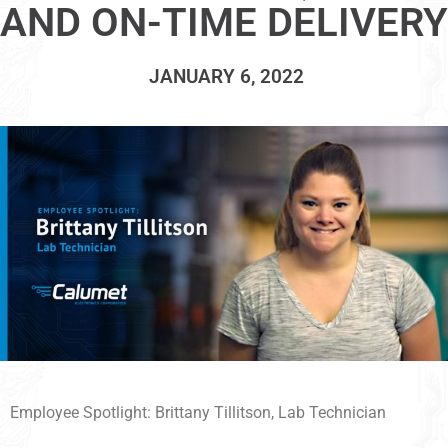
AND ON-TIME DELIVERY
JANUARY 6, 2022
Employee Spotlight: Brittany Tillitson, Lab Technician