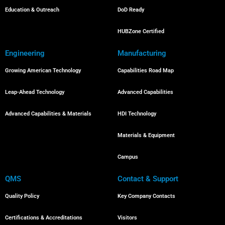
Education & Outreach
DoD Ready
HUBZone Certified
Engineering
Manufacturing
Growing American Technology
Capabilities Road Map
Leap-Ahead Technology
Advanced Capabilities
Advanced Capabilities & Materials
HDI Technology
Materials & Equipment
Campus
QMS
Contact & Support
Quality Policy
Key Company Contacts
Certifications & Accreditations
Visitors