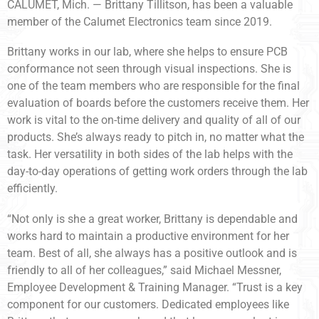
CALUMET, Mich. — Brittany Tillitson, has been a valuable
member of the Calumet Electronics team since 2019.
Brittany works in our lab, where she helps to ensure PCB
conformance not seen through visual inspections. She is
one of the team members who are responsible for the final
evaluation of boards before the customers receive them. Her
work is vital to the on-time delivery and quality of all of our
products. She’s always ready to pitch in, no matter what the
task. Her versatility in both sides of the lab helps with the
day-to-day operations of getting work orders through the lab
efficiently.
“Not only is she a great worker, Brittany is dependable and
works hard to maintain a productive environment for her
team. Best of all, she always has a positive outlook and is
friendly to all of her colleagues,” said Michael Messner,
Employee Development & Training Manager. “Trust is a key
component for our customers. Dedicated employees like