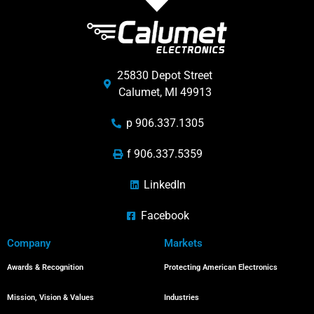
25830 Depot Street
Calumet, MI 49913
p 906.337.1305
f 906.337.5359
LinkedIn
Facebook
Company
Markets
Awards & Recognition
Protecting American Electronics
Mission, Vision & Values
Industries