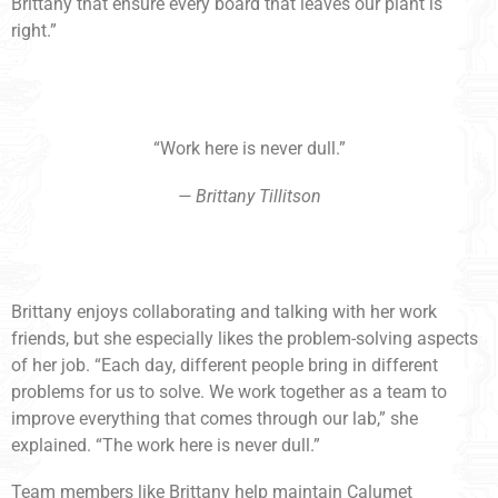
Brittany that ensure every board that leaves our plant is
right.”
“Work here is never dull.”
— Brittany Tillitson
Brittany enjoys collaborating and talking with her work
friends, but she especially likes the problem-solving aspects
of her job. “Each day, different people bring in different
problems for us to solve. We work together as a team to
improve everything that comes through our lab,” she
explained. “The work here is never dull.”
Team members like Brittany help maintain Calumet