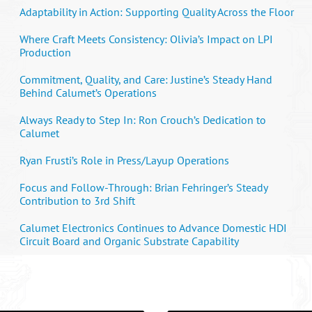
Adaptability in Action: Supporting Quality Across the Floor
Where Craft Meets Consistency: Olivia’s Impact on LPI
Production
Commitment, Quality, and Care: Justine’s Steady Hand
Behind Calumet’s Operations
Always Ready to Step In: Ron Crouch’s Dedication to
Calumet
Ryan Frusti’s Role in Press/Layup Operations
Focus and Follow-Through: Brian Fehringer’s Steady
Contribution to 3rd Shift
Calumet Electronics Continues to Advance Domestic HDI
Circuit Board and Organic Substrate Capability