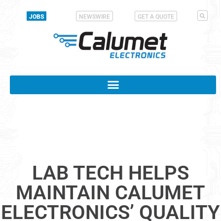
JOBS
NEWSWIRE
GET A QUOTE
LAB TECH HELPS
MAINTAIN CALUMET
ELECTRONICS’ QUALITY