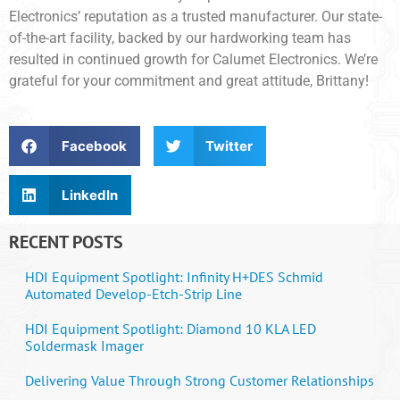
Electronics’ reputation as a trusted manufacturer. Our state-
of-the-art facility, backed by our hardworking team has
resulted in continued growth for Calumet Electronics. We’re
grateful for your commitment and great attitude, Brittany!
Facebook
Twitter
LinkedIn
RECENT POSTS
HDI Equipment Spotlight: Infinity H+DES Schmid
Automated Develop-Etch-Strip Line
HDI Equipment Spotlight: Diamond 10 KLA LED
Soldermask Imager
Delivering Value Through Strong Customer Relationships