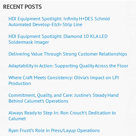
RECENT POSTS
HDI Equipment Spotlight: Infinity H+DES Schmid
Automated Develop-Etch-Strip Line
HDI Equipment Spotlight: Diamond 10 KLA LED
Soldermask Imager
Delivering Value Through Strong Customer Relationships
Adaptability in Action: Supporting Quality Across the Floor
Where Craft Meets Consistency: Olivia’s Impact on LPI
Production
Commitment, Quality, and Care: Justine’s Steady Hand
Behind Calumet’s Operations
Always Ready to Step In: Ron Crouch’s Dedication to
Calumet
Ryan Frusti’s Role in Press/Layup Operations