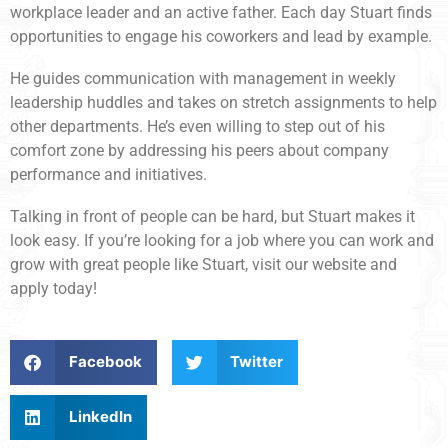
workplace leader and an active father. Each day Stuart finds
opportunities to engage his coworkers and lead by example.
He guides communication with management in weekly
leadership huddles and takes on stretch assignments to help
other departments. He’s even willing to step out of his
comfort zone by addressing his peers about company
performance and initiatives.
Talking in front of people can be hard, but Stuart makes it
look easy. If you’re looking for a job where you can work and
grow with great people like Stuart, visit our website and
apply today!
Facebook
Twitter
LinkedIn