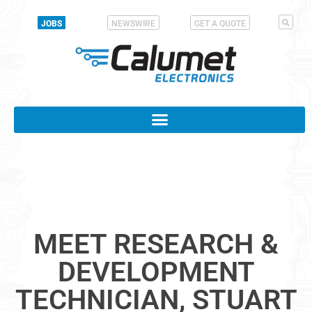
JOBS
NEWSWIRE
GET A QUOTE
MEET RESEARCH &
DEVELOPMENT
TECHNICIAN, STUART