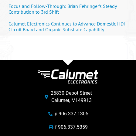
Focus and Follow-Through: Brian Fehringer’s Steady
Contribution to 3rd Shift
Calumet Electronics Continues to Advance Domestic HDI
Circuit Board and Organic Substrate Capability
25830 Depot Street
Calumet, MI 49913
p 906.337.1305
f 906.337.5359