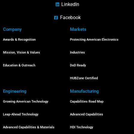
LinkedIn
Facebook
Company
Markets
Awards & Recognition
Protecting American Electronics
Mission, Vision & Values
Industries
Education & Outreach
DoD Ready
HUBZone Certified
Engineering
Manufacturing
Growing American Technology
Capabilities Road Map
Leap-Ahead Technology
Advanced Capabilities
Advanced Capabilities & Materials
HDI Technology