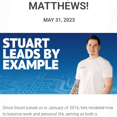
MATTHEWS!
MAY 31, 2023
Since Stuart joined us in January of 2016, he’s modeled how
to balance work and personal life, serving as both a