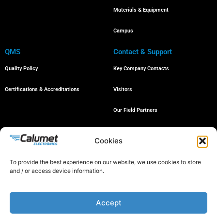
Materials & Equipment
Campus
QMS
Contact & Support
Quality Policy
Key Company Contacts
Certifications & Accreditations
Visitors
Our Field Partners
Job Openings
Cookies
To provide the best experience on our website, we use cookies to store
and / or access device information.
© 2024 All rights reserved
Accept
Proud member of the following organizations: