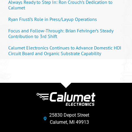
Always Ready to Step In: Ron Crouch’s Dedication to
Calumet
Ryan Frusti’s Role in Press/Layup Operations
Focus and Follow-Through: Brian Fehringer’s Steady
Contribution to 3rd Shift
Calumet Electronics Continues to Advance Domestic HDI
Circuit Board and Organic Substrate Capability
25830 Depot Street
Calumet, MI 49913