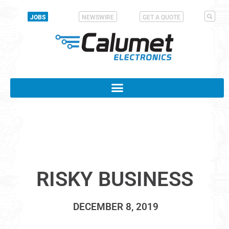
JOBS
NEWSWIRE
GET A QUOTE
RISKY BUSINESS
DECEMBER 8, 2019