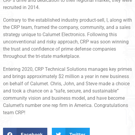
CRP’s drive and dedication to their regional market, they were
recruited in 2014.
Contrary to the established industry product-sell, I, along with
the CRP team, framed the company, community, and a sales
strategy unique to Calumet Electronics. Following this
unconventional and risky approach, CRP was soon winning
the trust and confidence of prime defense companies
throughout the tri-state marketplace.
Entering 2020, CRP Technical Solutions manages key primes
and brings approximately $2 million a year in new business
on behalf of Calumet. Chris, John, and Steve made a choice
and took a chance on a “safe, secure, and sustainable”
community vision and business model, and have become
Calumet’s number one rep firm in America. Congratulations
team CRP!
Facebook
Twitter