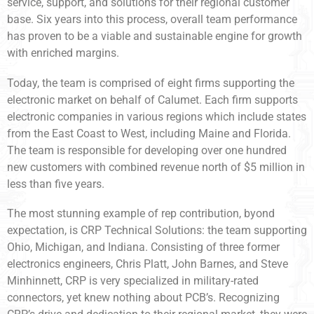
service, support, and solutions for their regional customer
base. Six years into this process, overall team performance
has proven to be a viable and sustainable engine for growth
with enriched margins.
Today, the team is comprised of eight firms supporting the
electronic market on behalf of Calumet. Each firm supports
electronic companies in various regions which include states
from the East Coast to West, including Maine and Florida.
The team is responsible for developing over one hundred
new customers with combined revenue north of $5 million in
less than five years.
The most stunning example of rep contribution, byond
expectation, is CRP Technical Solutions: the team supporting
Ohio, Michigan, and Indiana. Consisting of three former
electronics engineers, Chris Platt, John Barnes, and Steve
Minhinnett, CRP is very specialized in military-rated
connectors, yet knew nothing about PCB’s. Recognizing