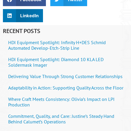
LinkedIn
RECENT POSTS
HDI Equipment Spotlight: Infinity H+DES Schmid
Automated Develop-Etch-Strip Line
HDI Equipment Spotlight: Diamond 10 KLA LED
Soldermask Imager
Delivering Value Through Strong Customer Relationships
Adaptability in Action: Supporting Quality Across the Floor
Where Craft Meets Consistency: Olivia’s Impact on LPI
Production
Commitment, Quality, and Care: Justine’s Steady Hand
Behind Calumet’s Operations