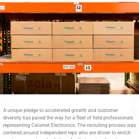
A unique pledge to accelerated growth and customer
diversity has paved the way for a fleet of field professionals
representing Calumet Electronics. The recruiting process was
centered around independent reps who are driven to enrich