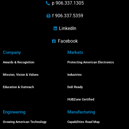
p 906.337.1305
f 906.337.5359
LinkedIn
Facebook
Company
Markets
Awards & Recognition
Protecting American Electronics
Mission, Vision & Values
Industries
Education & Outreach
DoD Ready
HUBZone Certified
Engineering
Manufacturing
Growing American Technology
Capabilities Road Map