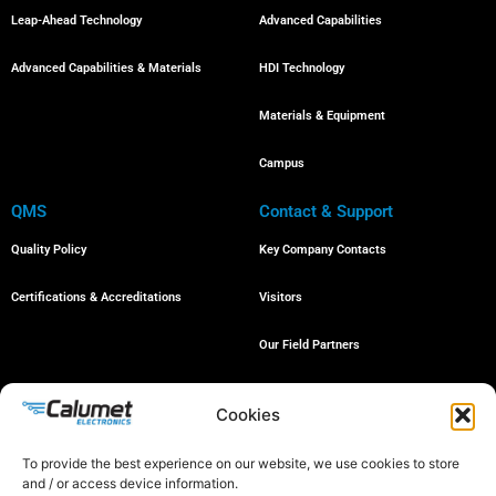
Leap-Ahead Technology
Advanced Capabilities
Advanced Capabilities & Materials
HDI Technology
Materials & Equipment
Campus
QMS
Contact & Support
Quality Policy
Key Company Contacts
Certifications & Accreditations
Visitors
Our Field Partners
Job Openings
Cookies
To provide the best experience on our website, we use cookies to store
and / or access device information.