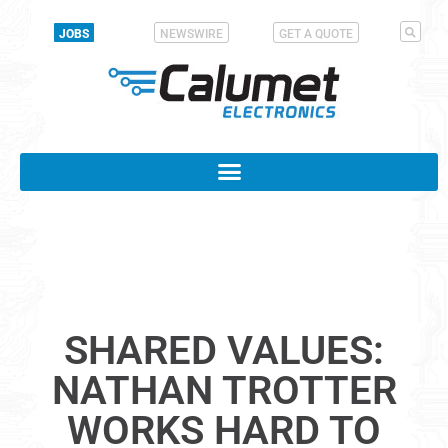
JOBS
NEWSWIRE
GET A QUOTE
SHARED VALUES:
NATHAN TROTTER
WORKS HARD TO