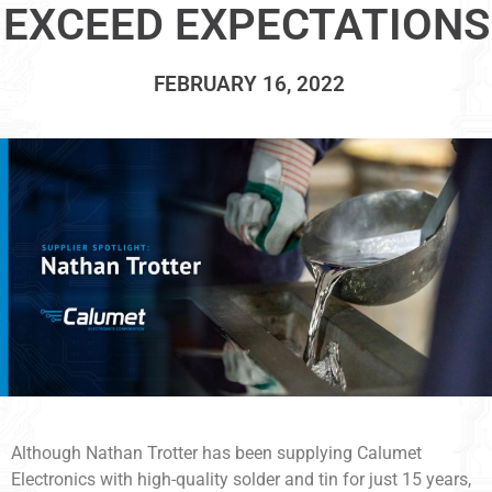
EXCEED EXPECTATIONS
FEBRUARY 16, 2022
Although Nathan Trotter has been supplying Calumet
Electronics with high-quality solder and tin for just 15 years,