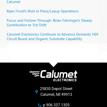
Calumet
Ryan Frusti’s Role in Press/Layup Operations
Focus and Follow-Through: Brian Fehringer’s Steady
Contribution to 3rd Shift
Calumet Electronics Continues to Advance Domestic HDI
Circuit Board and Organic Substrate Capability
25830 Depot Street
Calumet, MI 49913
p 906.337.1305