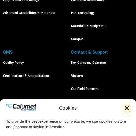
Advanced Capabilities & Materials
HDI Technology
Materials & Equipment
Campus
QMS
Contact & Support
Quality Policy
Key Company Contacts
Certifications & Accreditations
Visitors
Our Field Partners
Job Openings
Cookies
To provide the best experience on our website, we use cookies to store
and / or access device information.