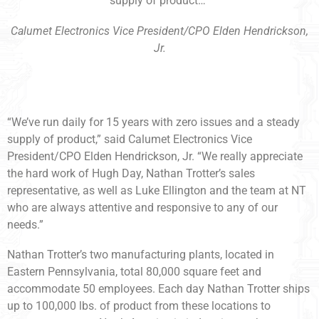
supply of product…”
Calumet Electronics Vice President/CPO Elden Hendrickson,
Jr.
“We’ve run daily for 15 years with zero issues and a steady
supply of product,” said Calumet Electronics Vice
President/CPO Elden Hendrickson, Jr. “We really appreciate
the hard work of Hugh Day, Nathan Trotter’s sales
representative, as well as Luke Ellington and the team at NT
who are always attentive and responsive to any of our
needs.”
Nathan Trotter’s two manufacturing plants, located in
Eastern Pennsylvania, total 80,000 square feet and
accommodate 50 employees. Each day Nathan Trotter ships
up to 100,000 lbs. of product from these locations to