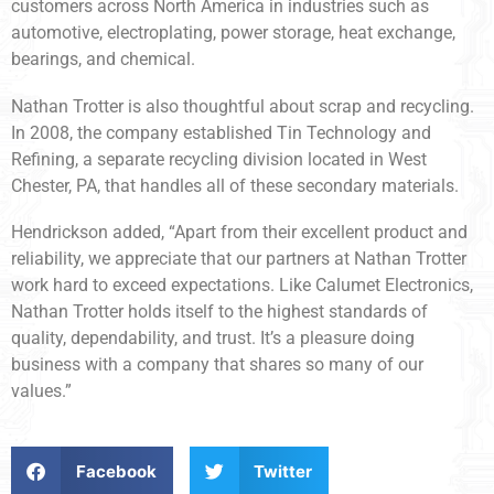
customers across North America in industries such as
automotive, electroplating, power storage, heat exchange,
bearings, and chemical.
Nathan Trotter is also thoughtful about scrap and recycling.
In 2008, the company established Tin Technology and
Refining, a separate recycling division located in West
Chester, PA, that handles all of these secondary materials.
Hendrickson added, “Apart from their excellent product and
reliability, we appreciate that our partners at Nathan Trotter
work hard to exceed expectations. Like Calumet Electronics,
Nathan Trotter holds itself to the highest standards of
quality, dependability, and trust. It’s a pleasure doing
business with a company that shares so many of our
values.”
Facebook
Twitter