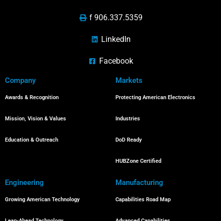
f 906.337.5359
LinkedIn
Facebook
Company
Markets
Awards & Recognition
Protecting American Electronics
Mission, Vision & Values
Industries
Education & Outreach
DoD Ready
HUBZone Certified
Engineering
Manufacturing
Growing American Technology
Capabilities Road Map
Leap-Ahead Technology
Advanced Capabilities