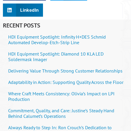
LinkedIn
RECENT POSTS
HDI Equipment Spotlight: Infinity H+DES Schmid
Automated Develop-Etch-Strip Line
HDI Equipment Spotlight: Diamond 10 KLA LED
Soldermask Imager
Delivering Value Through Strong Customer Relationships
Adaptability in Action: Supporting Quality Across the Floor
Where Craft Meets Consistency: Olivia’s Impact on LPI
Production
Commitment, Quality, and Care: Justine’s Steady Hand
Behind Calumet’s Operations
Always Ready to Step In: Ron Crouch’s Dedication to