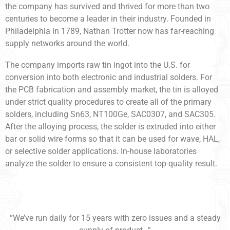
the company has survived and thrived for more than two
centuries to become a leader in their industry. Founded in
Philadelphia in 1789, Nathan Trotter now has far-reaching
supply networks around the world.
The company imports raw tin ingot into the U.S. for
conversion into both electronic and industrial solders. For
the PCB fabrication and assembly market, the tin is alloyed
under strict quality procedures to create all of the primary
solders, including Sn63, NT100Ge, SAC0307, and SAC305.
After the alloying process, the solder is extruded into either
bar or solid wire forms so that it can be used for wave, HAL,
or selective solder applications. In-house laboratories
analyze the solder to ensure a consistent top-quality result.
“We’ve run daily for 15 years with zero issues and a steady