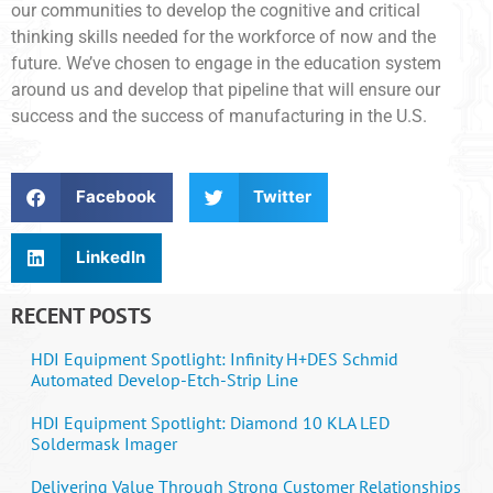
our communities to develop the cognitive and critical
thinking skills needed for the workforce of now and the
future. We’ve chosen to engage in the education system
around us and develop that pipeline that will ensure our
success and the success of manufacturing in the U.S.
Facebook
Twitter
LinkedIn
RECENT POSTS
HDI Equipment Spotlight: Infinity H+DES Schmid
Automated Develop-Etch-Strip Line
HDI Equipment Spotlight: Diamond 10 KLA LED
Soldermask Imager
Delivering Value Through Strong Customer Relationships