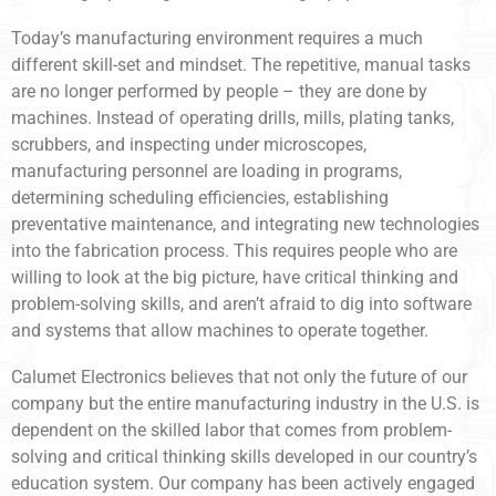
Today’s manufacturing environment requires a much
different skill-set and mindset. The repetitive, manual tasks
are no longer performed by people – they are done by
machines. Instead of operating drills, mills, plating tanks,
scrubbers, and inspecting under microscopes,
manufacturing personnel are loading in programs,
determining scheduling efficiencies, establishing
preventative maintenance, and integrating new technologies
into the fabrication process. This requires people who are
willing to look at the big picture, have critical thinking and
problem-solving skills, and aren’t afraid to dig into software
and systems that allow machines to operate together.
Calumet Electronics believes that not only the future of our
company but the entire manufacturing industry in the U.S. is
dependent on the skilled labor that comes from problem-
solving and critical thinking skills developed in our country’s
education system. Our company has been actively engaged