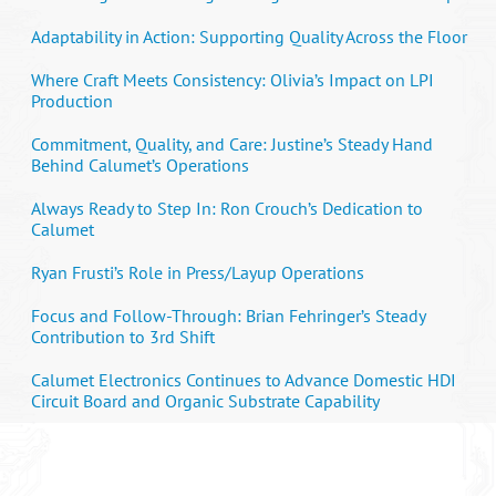
Adaptability in Action: Supporting Quality Across the Floor
Where Craft Meets Consistency: Olivia’s Impact on LPI
Production
Commitment, Quality, and Care: Justine’s Steady Hand
Behind Calumet’s Operations
Always Ready to Step In: Ron Crouch’s Dedication to
Calumet
Ryan Frusti’s Role in Press/Layup Operations
Focus and Follow-Through: Brian Fehringer’s Steady
Contribution to 3rd Shift
Calumet Electronics Continues to Advance Domestic HDI
Circuit Board and Organic Substrate Capability