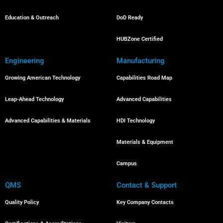
Education & Outreach
DoD Ready
HUBZone Certified
Engineering
Manufacturing
Growing American Technology
Capabilities Road Map
Leap-Ahead Technology
Advanced Capabilities
Advanced Capabilities & Materials
HDI Technology
Materials & Equipment
Campus
QMS
Contact & Support
Quality Policy
Key Company Contacts