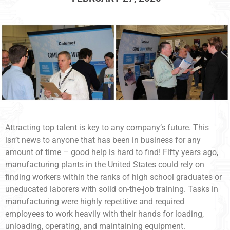
Attracting top talent is key to any company’s future. This
isn’t news to anyone that has been in business for any
amount of time – good help is hard to find! Fifty years ago,
manufacturing plants in the United States could rely on
finding workers within the ranks of high school graduates or
uneducated laborers with solid on-the-job training. Tasks in
manufacturing were highly repetitive and required
employees to work heavily with their hands for loading,
unloading, operating, and maintaining equipment.