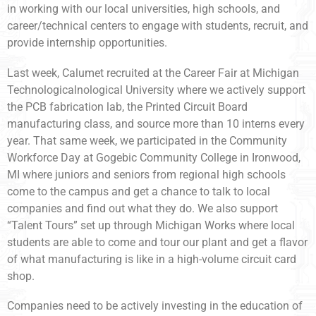
in working with our local universities, high schools, and
career/technical centers to engage with students, recruit, and
provide internship opportunities.
Last week, Calumet recruited at the Career Fair at Michigan
Technologicalnological University where we actively support
the PCB fabrication lab, the Printed Circuit Board
manufacturing class, and source more than 10 interns every
year. That same week, we participated in the Community
Workforce Day at Gogebic Community College in Ironwood,
MI where juniors and seniors from regional high schools
come to the campus and get a chance to talk to local
companies and find out what they do. We also support
“Talent Tours” set up through Michigan Works where local
students are able to come and tour our plant and get a flavor
of what manufacturing is like in a high-volume circuit card
shop.
Companies need to be actively investing in the education of