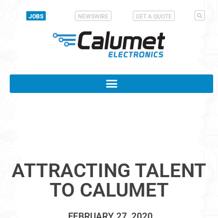
JOBS
NEWSWIRE
GET A QUOTE
ATTRACTING TALENT
TO CALUMET
FEBRUARY 27, 2020