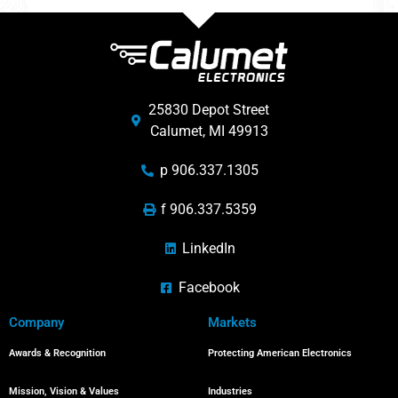
25830 Depot Street
Calumet, MI 49913
p 906.337.1305
f 906.337.5359
LinkedIn
Facebook
Company
Markets
Awards & Recognition
Protecting American Electronics
Mission, Vision & Values
Industries